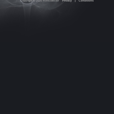
Copyright © 2026
Romcollector
Privacy
|
Conditions