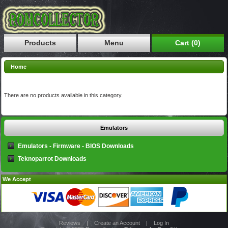
Products
Menu
Cart (0)
Home
There are no products available in this category.
Emulators
Emulators - Firmware - BIOS Downloads
Teknoparrot Downloads
We Accept
Reviews
|
Create an Account
|
Log In