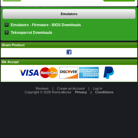
Emulators
Emulators - Firmware - BIOS Downloads
Teknoparrot Downloads
Share Product
We Accept
Reviews
|
Create an Account
|
Log In
Copyright © 2026
Romcollector
Privacy
|
Conditions