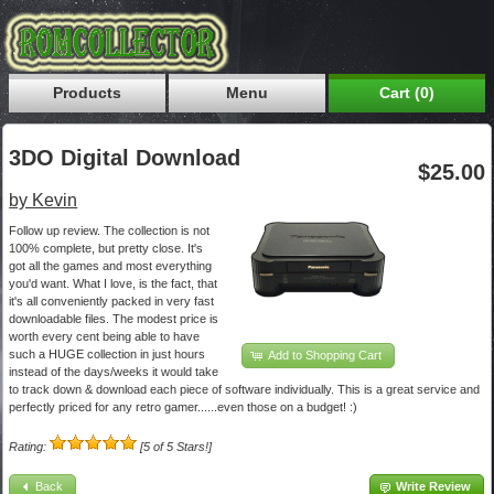
Products
Menu
Cart (0)
3DO Digital Download
$25.00
by Kevin
Follow up review. The collection is not
100% complete, but pretty close. It's
got all the games and most everything
you'd want. What I love, is the fact, that
it's all conveniently packed in very fast
downloadable files. The modest price is
worth every cent being able to have
such a HUGE collection in just hours
Add to Shopping Cart
instead of the days/weeks it would take
to track down & download each piece of software individually. This is a great service and
perfectly priced for any retro gamer......even those on a budget! :)
Rating:
[5 of 5 Stars!]
Back
Write Review