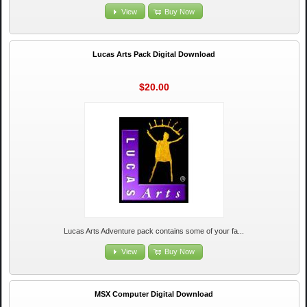
View
Buy Now
Lucas Arts Pack Digital Download
$20.00
Lucas Arts Adventure pack contains some of your fa...
View
Buy Now
MSX Computer Digital Download