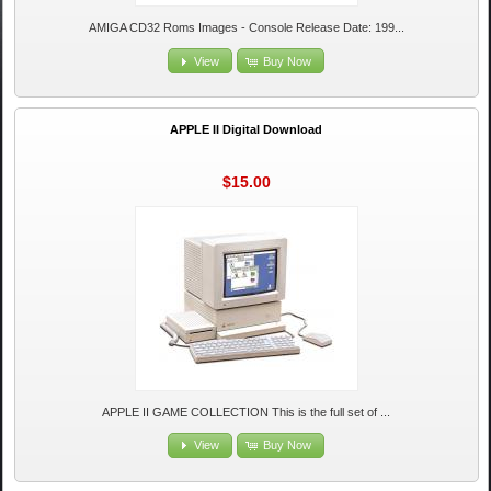
AMIGA CD32 Roms Images - Console Release Date: 199...
View
Buy Now
APPLE II Digital Download
$15.00
APPLE II GAME COLLECTION This is the full set of ...
View
Buy Now