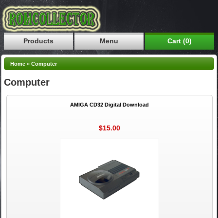
Products
Menu
Cart (0)
Home
»
Computer
Computer
AMIGA CD32 Digital Download
$15.00