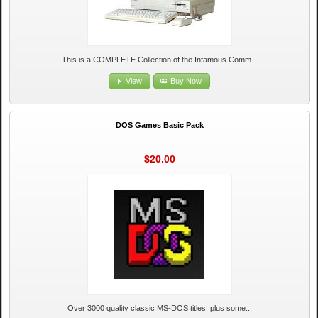
This is a COMPLETE Collection of the Infamous Comm...
View
Buy Now
DOS Games Basic Pack
$20.00
Over 3000 quality classic MS-DOS titles, plus some...