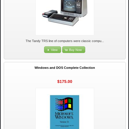
The Tandy TRS line of computers were classic compu...
View
Buy Now
Windows and DOS Complete Collection
$175.00