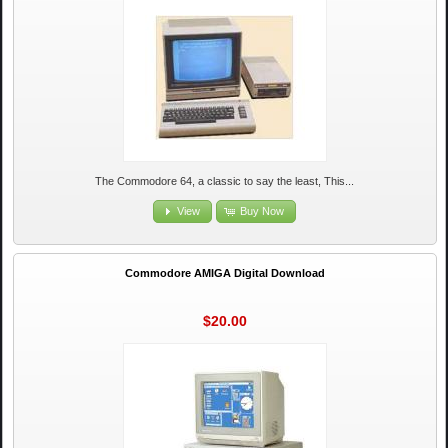
The Commodore 64, a classic to say the least, This...
View
Buy Now
Commodore AMIGA Digital Download
$20.00