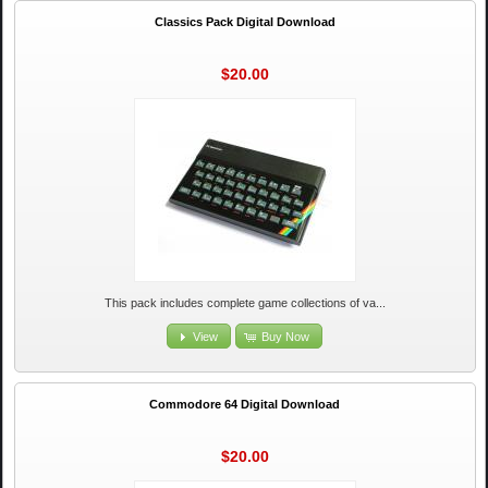
Classics Pack Digital Download
$20.00
This pack includes complete game collections of va...
View
Buy Now
Commodore 64 Digital Download
$20.00