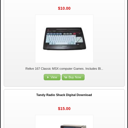
$10.00
Relive 167 Classic MSX computer Games. Includes Bl...
View
Buy Now
Tandy Radio Shack Digital Download
$15.00