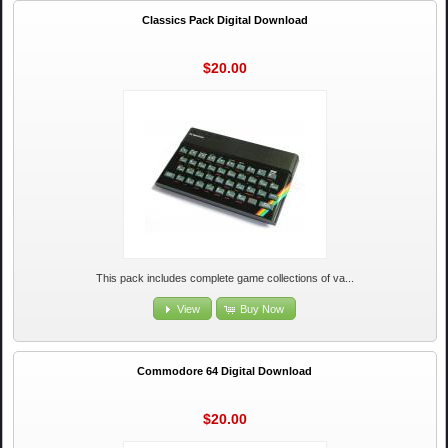
Classics Pack Digital Download
$20.00
This pack includes complete game collections of va...
View
Buy Now
Commodore 64 Digital Download
$20.00