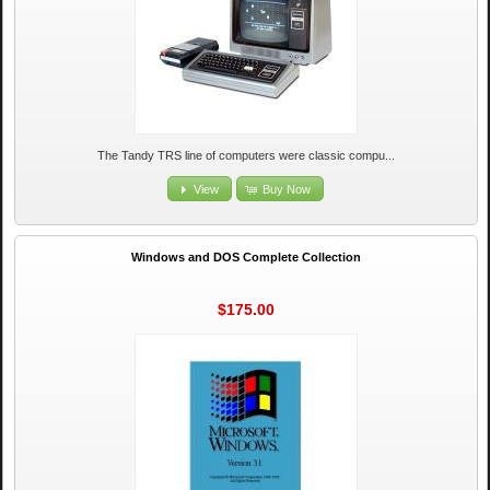
The Tandy TRS line of computers were classic compu...
View
Buy Now
Windows and DOS Complete Collection
$175.00