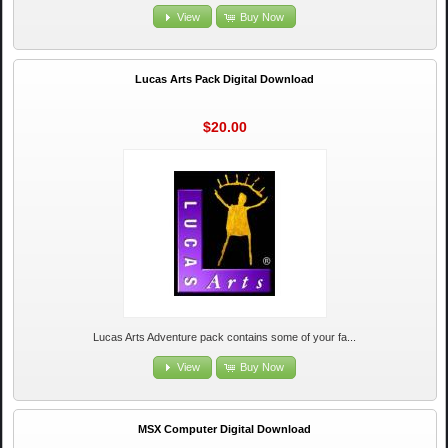
View
Buy Now
Lucas Arts Pack Digital Download
$20.00
Lucas Arts Adventure pack contains some of your fa...
View
Buy Now
MSX Computer Digital Download