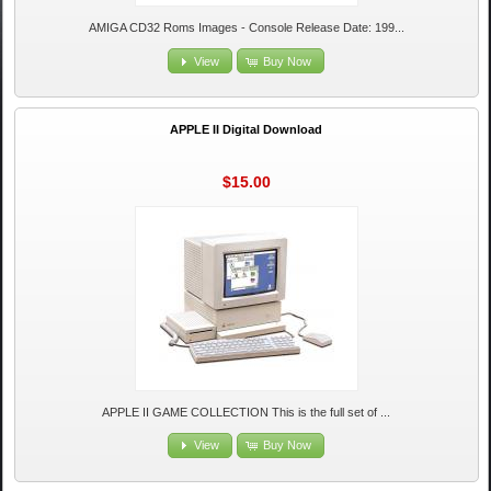
AMIGA CD32 Roms Images - Console Release Date: 199...
View
Buy Now
APPLE II Digital Download
$15.00
APPLE II GAME COLLECTION This is the full set of ...
View
Buy Now