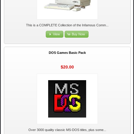
This is a COMPLETE Collection of the Infamous Comm...
View
Buy Now
DOS Games Basic Pack
$20.00
Over 3000 quality classic MS-DOS titles, plus some...