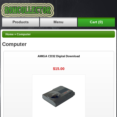
Products
Menu
Cart (0)
Home
»
Computer
Computer
AMIGA CD32 Digital Download
$15.00