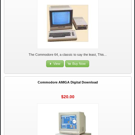
The Commodore 64, a classic to say the least, This...
View
Buy Now
Commodore AMIGA Digital Download
$20.00