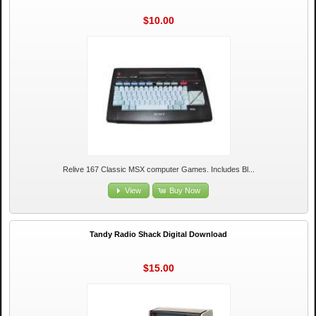
$10.00
Relive 167 Classic MSX computer Games. Includes Bl...
View
Buy Now
Tandy Radio Shack Digital Download
$15.00