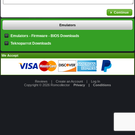
Continue
Emulators
Emulators - Firmware - BIOS Downloads
Teknoparrot Downloads
We Accept
Reviews
|
Create an Account
|
Log In
Copyright © 2026
Romcollector
Privacy
|
Conditions