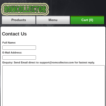
Products
Menu
Cart (0)
Contact Us
Full Name:
E-Mail Address:
Enquiry: Send Email direct to support@romcollector.com for fastest reply.