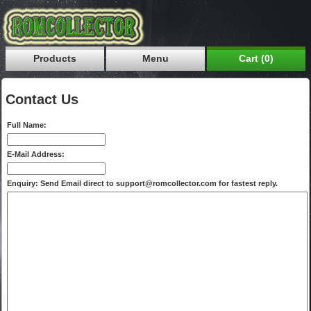
Products
Menu
Cart (0)
Contact Us
Full Name:
E-Mail Address:
Enquiry: Send Email direct to support@romcollector.com for fastest reply.