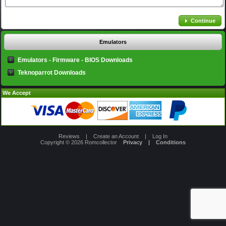
Continue
Emulators
Emulators - Firmware - BIOS Downloads
Teknoparrot Downloads
We Accept
Reviews
|
Create an Account
|
Log In
Copyright © 2026
Romcollector
Privacy
|
Conditions