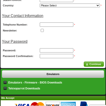
State/Province:
*
Country:
*
Your Contact Information
Telephone Number:
*
Newsletter:
Your Password
Password:
*
Password Confirmation:
*
Continue
Emulators
Emulators - Firmware - BIOS Downloads
Teknoparrot Downloads
We Accept