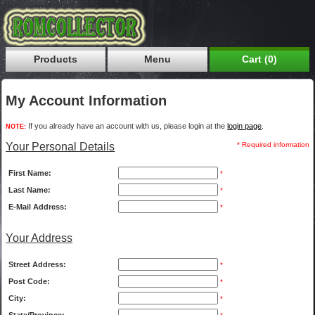
Products
Menu
Cart (0)
My Account Information
If you already have an account with us, please login at the
login page
.
NOTE:
Your Personal Details
* Required information
First Name:
*
Last Name:
*
E-Mail Address:
*
Your Address
Street Address:
*
Post Code:
*
City:
*