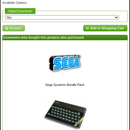
Available Options:
Digital Download:
Reviews
Add to Shopping Cart
Customers who bought this product also purchased
Sega Systems Bundle Pack