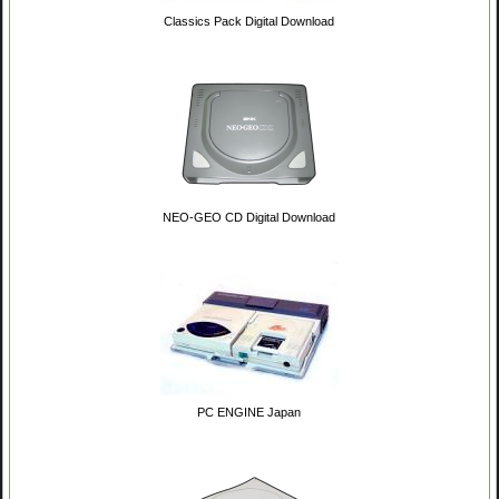
Classics Pack Digital Download
NEO-GEO CD Digital Download
PC ENGINE Japan