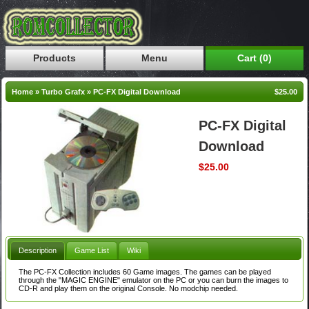
Products
Menu
Cart (0)
Home
»
Turbo Grafx
»
PC-FX Digital Download
$25.00
PC-FX Digital
Download
$25.00
Description
Game List
Wiki
The PC-FX Collection includes 60 Game images. The games can be played
through the "MAGIC ENGINE" emulator on the PC or you can burn the images to
CD-R and play them on the original Console. No modchip needed.