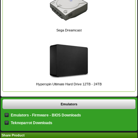
Sega Dreamcast
Hyperspin Ultimate Hard Drive 12TB - 24TB
Emulators
Emulators - Firmware - BIOS Downloads
Teknoparrot Downloads
Share Product