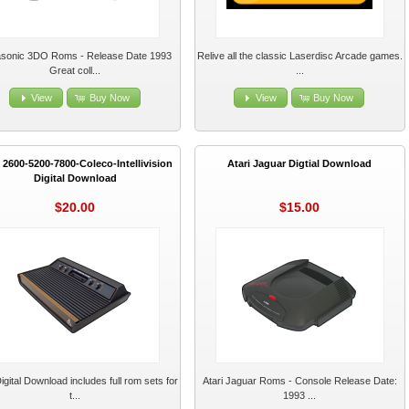
sonic 3DO Roms - Release Date 1993
Relive all the classic Laserdisc Arcade games.
Great coll...
...
View
Buy Now
View
Buy Now
i 2600-5200-7800-Coleco-Intellivision
Atari Jaguar Digtial Download
Digital Download
$20.00
$15.00
igital Download includes full rom sets for
Atari Jaguar Roms - Console Release Date:
t...
1993 ...