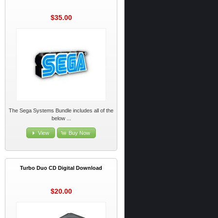
$35.00
The Sega Systems Bundle includes all of the
below ...
View
Buy Now
Turbo Duo CD Digital Download
$20.00