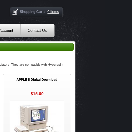
Shopping Cart:
0 items
 Account
Contact Us
lators. They are compatible with Hyperspin,
APPLE II Digital Download
$15.00