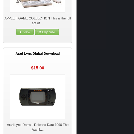
APPLE II GAME COLLECTION This is the full
set of ...
View
Buy Now
Atari Lynx Digital Download
$15.00
Atari Lynx Roms - Release Date 1990 The
Atari L...