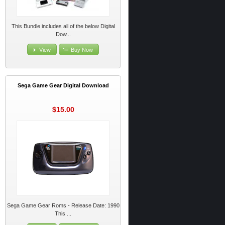
This Bundle includes all of the below Digital
Dow...
View
Buy Now
Sega Game Gear Digital Download
$15.00
Sega Game Gear Roms - Release Date: 1990
This ...