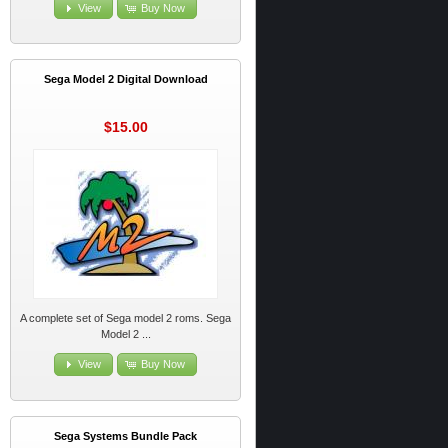
View
Buy Now
Sega Model 2 Digital Download
$15.00
A complete set of Sega model 2 roms. Sega
Model 2 ...
View
Buy Now
Sega Systems Bundle Pack