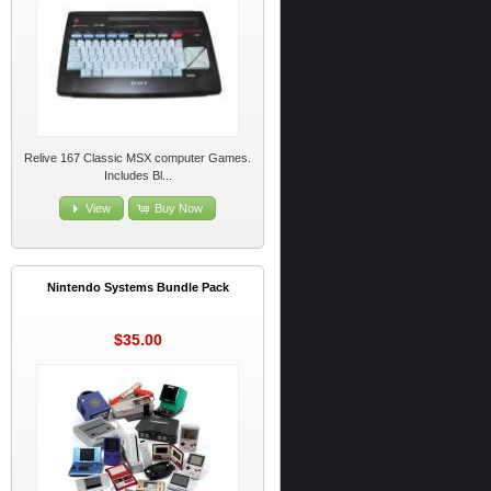
Relive 167 Classic MSX computer Games.
Includes Bl...
View
Buy Now
Nintendo Systems Bundle Pack
$35.00