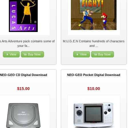
 Arts Adventure pack contains some of
M.U.G.E.N Contains hundreds of characters
your fa...
and ...
View
Buy Now
View
Buy Now
NEO-GEO CD Digital Download
NEO-GEO Pocket Digital Download
$15.00
$10.00