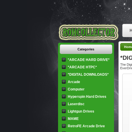
H
Hom
Categories
*DI
*ARCADE HARD DRIVE*
The Digi
*ARCADE HTPC*
EverDriv
*DIGITAL DOWNLOADS*
Arcade
Computer
Hyperspin Hard Drives
Laserdisc
Lightgun Drives
MAME
RetroFE Arcade Drive