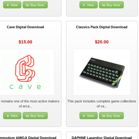
View
Buy Now
View
Buy Now
Cave Digital Download
Classics Pack Digital Download
$15.00
$20.00
remains one of the most active makers
This pack includes complete game collections
of arca...
of va...
View
Buy Now
View
Buy Now
mmodore AMIGA Digital Download
DAPHNE Laserdisc Digital Download