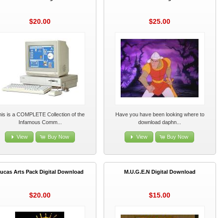
$20.00
$25.00
his is a COMPLETE Collection of the
Have you have been looking where to
Infamous Comm...
download daphn...
View
Buy Now
View
Buy Now
ucas Arts Pack Digital Download
M.U.G.E.N Digital Download
$20.00
$15.00