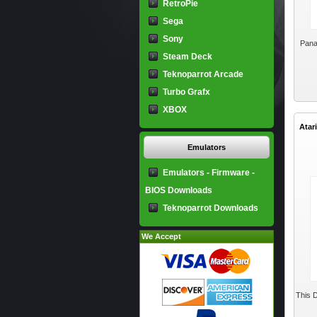
RetroPie
Sega
Sony
Pana
Steam Deck
Teknoparrot Arcade
Turbo Grafx
XBOX
Atar
Emulators
Emulators - Firmware -
BIOS Downloads
Teknoparrot Downloads
We Accept
This D