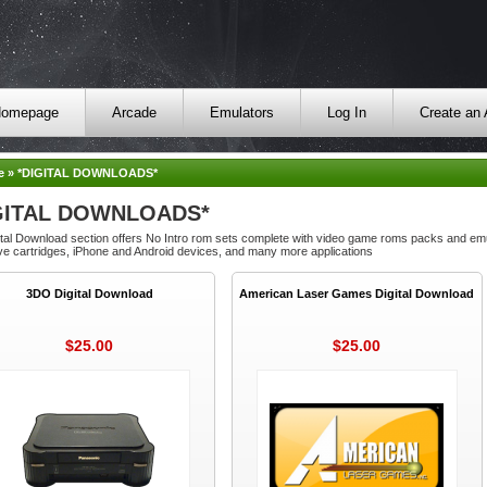
omepage
Arcade
Emulators
Log In
Create an
e
»
*DIGITAL DOWNLOADS*
GITAL DOWNLOADS*
tal Download section offers No Intro rom sets complete with video game roms packs and emu
e cartridges, iPhone and Android devices, and many more applications
3DO Digital Download
American Laser Games Digital Download
$25.00
$25.00