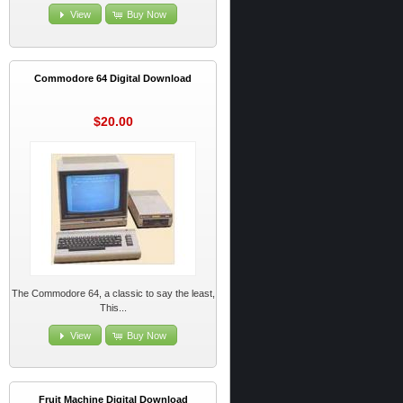
View
Buy Now
Commodore 64 Digital Download
$20.00
The Commodore 64, a classic to say the least,
This...
View
Buy Now
Fruit Machine Digital Download