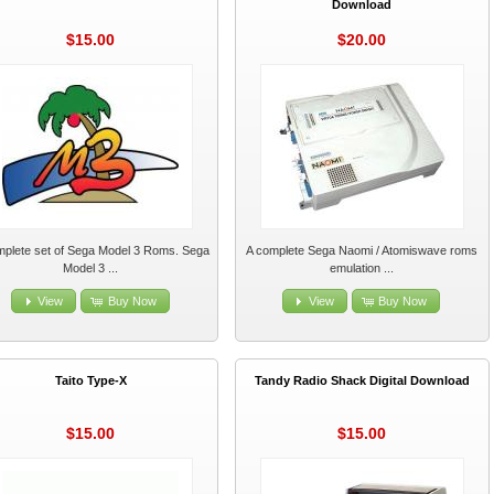
Download
$15.00
$20.00
mplete set of Sega Model 3 Roms. Sega
A complete Sega Naomi / Atomiswave roms
Model 3 ...
emulation ...
View
Buy Now
View
Buy Now
Taito Type-X
Tandy Radio Shack Digital Download
$15.00
$15.00