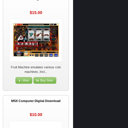
$15.00
Fruit Machine emulates various coin
machines..Incl...
View
Buy Now
MSX Computer Digital Download
$10.00