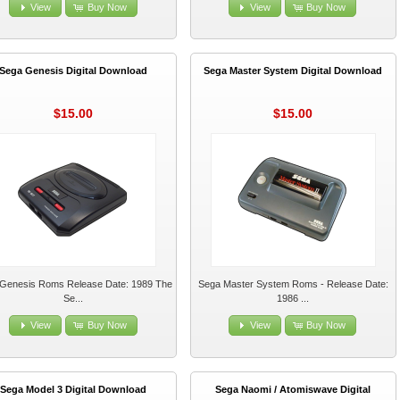
View
Buy Now
View
Buy Now
Sega Genesis Digital Download
Sega Master System Digital Download
$15.00
$15.00
Genesis Roms Release Date: 1989 The
Sega Master System Roms - Release Date:
Se...
1986 ...
View
Buy Now
View
Buy Now
Sega Model 3 Digital Download
Sega Naomi / Atomiswave Digital