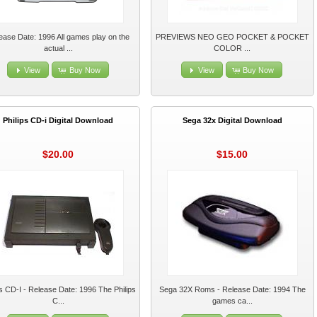
ease Date: 1996 All games play on the
PREVIEWS NEO GEO POCKET & POCKET
actual ...
COLOR ...
View
Buy Now
View
Buy Now
Philips CD-i Digital Download
Sega 32x Digital Download
$20.00
$15.00
ps CD-I - Release Date: 1996 The Philips
Sega 32X Roms - Release Date: 1994 The
C...
games ca...