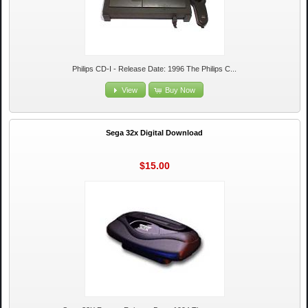
Philips CD-I - Release Date: 1996 The Philips C...
View
Buy Now
Sega 32x Digital Download
$15.00