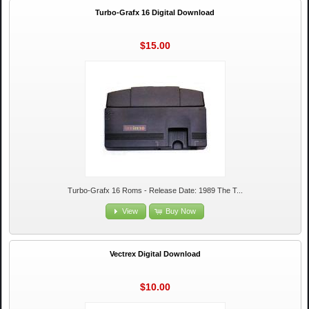
Turbo-Grafx 16 Digital Download
$15.00
Turbo-Grafx 16 Roms - Release Date: 1989 The T...
View
Buy Now
Vectrex Digital Download
$10.00