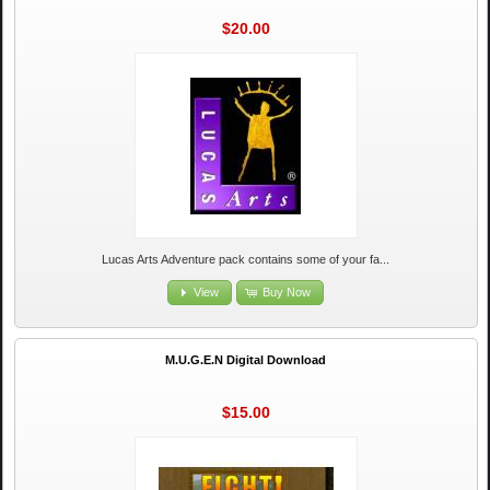
$20.00
Lucas Arts Adventure pack contains some of your fa...
View
Buy Now
M.U.G.E.N Digital Download
$15.00