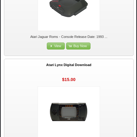
Atari Jaguar Roms - Console Release Date: 1993 ...
View
Buy Now
Atari Lynx Digital Download
$15.00