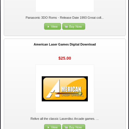
Panasonic 3DO Roms - Release Date 1993 Great coll...
View
Buy Now
American Laser Games Digital Download
$25.00
Relive all the classic Laserdisc Arcade games. ...
View
Buy Now