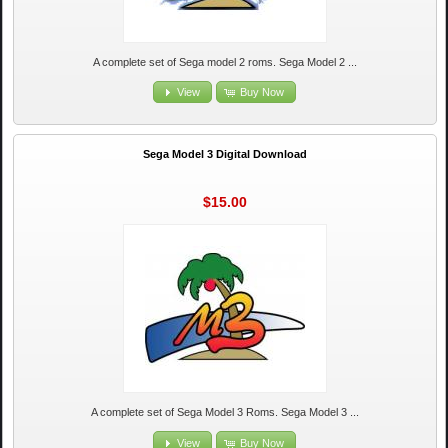
A complete set of Sega model 2 roms. Sega Model 2 ...
View
Buy Now
Sega Model 3 Digital Download
$15.00
A complete set of Sega Model 3 Roms. Sega Model 3 ...
View
Buy Now