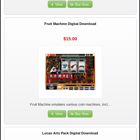
View
Buy Now
Fruit Machine Digital Download
$15.00
Fruit Machine emulates various coin machines..Incl...
View
Buy Now
Lucas Arts Pack Digital Download