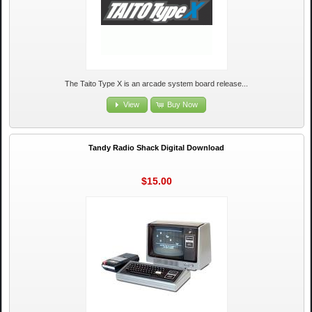
The Taito Type X is an arcade system board release...
View
Buy Now
Tandy Radio Shack Digital Download
$15.00