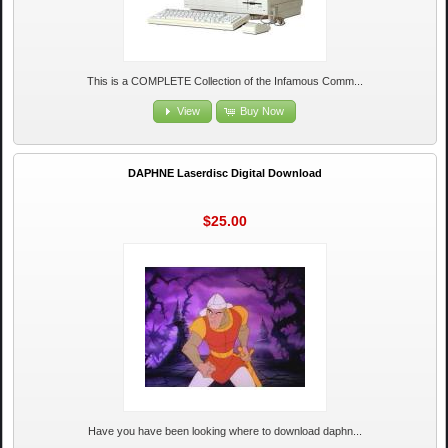
This is a COMPLETE Collection of the Infamous Comm...
View
Buy Now
DAPHNE Laserdisc Digital Download
$25.00
Have you have been looking where to download daphn...