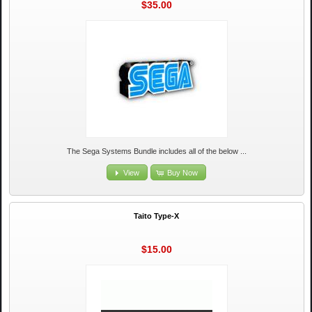
$35.00
The Sega Systems Bundle includes all of the below ...
View
Buy Now
Taito Type-X
$15.00