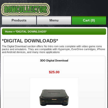
Products
Menu
Cart (0)
Home
»
*DIGITAL DOWNLOADS*
*DIGITAL DOWNLOADS*
The Digital Download section offers No Intro rom sets complete with video game roms
packs and emulators. They are compatible with Hyperspin, EverDrive cartridges, iPhone
and Android devices, and many more applications
3DO Digital Download
$25.00