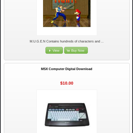
M.U.G.E.N Contains hundreds of characters and ...
View
Buy Now
MSX Computer Digital Download
$10.00