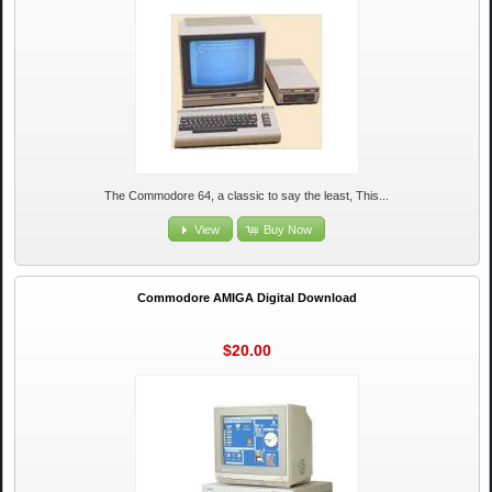
The Commodore 64, a classic to say the least, This...
View
Buy Now
Commodore AMIGA Digital Download
$20.00