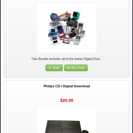
This Bundle includes all of the below Digital Dow...
View
Buy Now
Philips CD-i Digital Download
$20.00