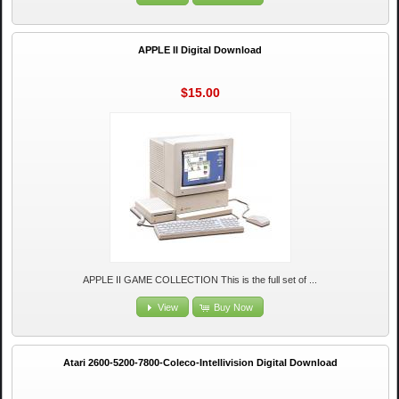
APPLE II Digital Download
$15.00
APPLE II GAME COLLECTION This is the full set of ...
View
Buy Now
Atari 2600-5200-7800-Coleco-Intellivision Digital Download