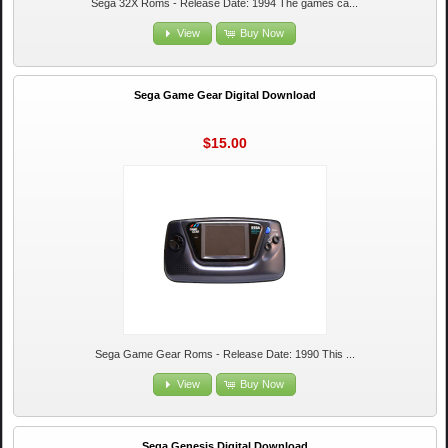
Sega 32X Roms - Release Date: 1994 The games ca...
View
Buy Now
Sega Game Gear Digital Download
$15.00
Sega Game Gear Roms - Release Date: 1990 This ...
View
Buy Now
Sega Genesis Digital Download