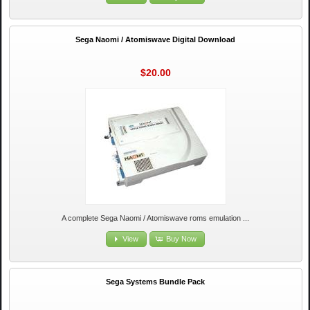
Sega Naomi / Atomiswave Digital Download
$20.00
A complete Sega Naomi / Atomiswave roms emulation ...
View
Buy Now
Sega Systems Bundle Pack