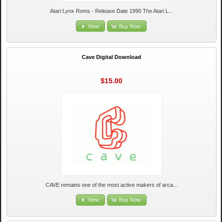
Atari Lynx Roms - Release Date 1990 The Atari L...
View
Buy Now
Cave Digital Download
$15.00
CAVE remains one of the most active makers of arca...
View
Buy Now