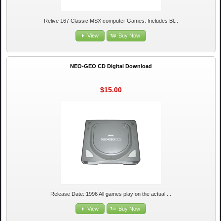
Relive 167 Classic MSX computer Games. Includes Bl...
View
Buy Now
NEO-GEO CD Digital Download
$15.00
Release Date: 1996 All games play on the actual ...
View
Buy Now