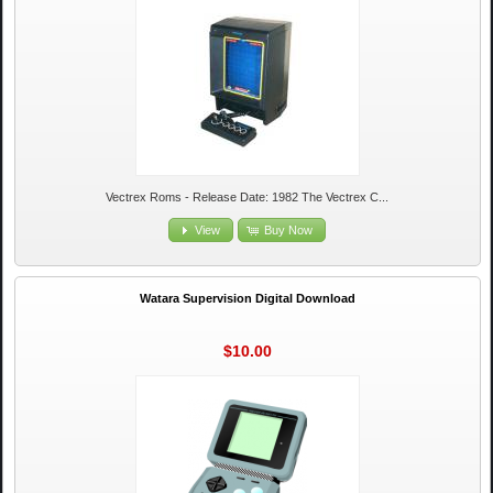
Vectrex Roms - Release Date: 1982 The Vectrex C...
View
Buy Now
Watara Supervision Digital Download
$10.00