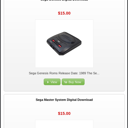
$15.00
Sega Genesis Roms Release Date: 1989 The Se...
View
Buy Now
Sega Master System Digital Download
$15.00