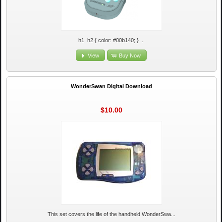
h1, h2 { color: #00b140; } ...
View
Buy Now
WonderSwan Digital Download
$10.00
This set covers the life of the handheld WonderSwa...