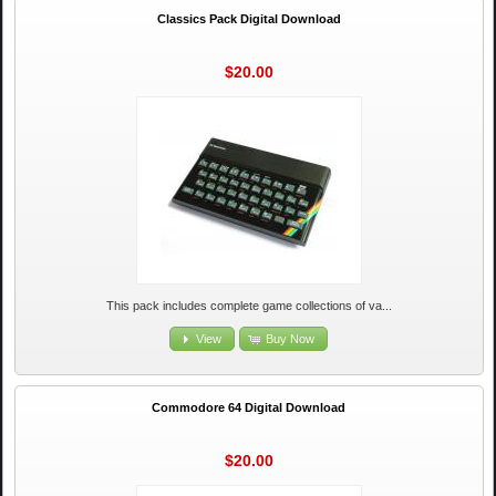
Classics Pack Digital Download
$20.00
This pack includes complete game collections of va...
View
Buy Now
Commodore 64 Digital Download
$20.00