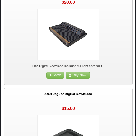
$20.00
This Digital Download includes full rom sets for t...
View
Buy Now
Atari Jaguar Digtial Download
$15.00