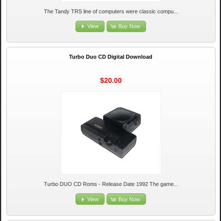
The Tandy TRS line of computers were classic compu...
View
Buy Now
Turbo Duo CD Digital Download
$20.00
Turbo DUO CD Roms - Release Date 1992 The game...
View
Buy Now