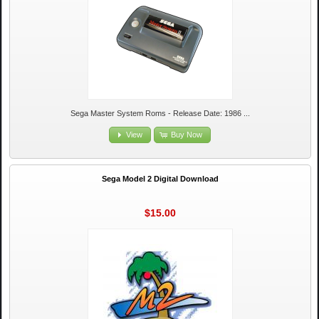
Sega Master System Roms - Release Date: 1986 ...
View
Buy Now
Sega Model 2 Digital Download
$15.00