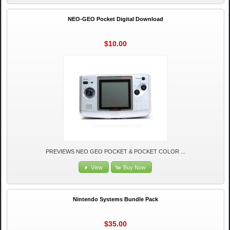
NEO-GEO Pocket Digital Download
$10.00
PREVIEWS NEO GEO POCKET & POCKET COLOR ...
View
Buy Now
Nintendo Systems Bundle Pack
$35.00