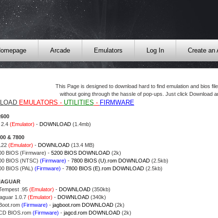
omepage
Arcade
Emulators
Log In
Create an
This Page is designed to download hard to find emulation and bios fi
without going through the hassle of pop-ups. Just click Download an
LOAD
EMULATORS -
UTILITIES
-
FIRMWARE
2600
 2.4
(Emulator)
-
DOWNLOAD
(1.4mb)
200 & 7800
122
(Emulator)
-
DOWNLOAD
(13.4 MB)
200 BIOS (Firmware) -
5200 BIOS DOWNLOAD
(2k)
800 BIOS (NTSC)
(Firmware)
-
7800 BIOS (U).rom DOWNLOAD
(2.5kb)
800 BIOS (PAL)
(Firmware)
-
7800 BIOS (E).rom DOWNLOAD
(2.5kb)
 JAGUAR
 Tempest .95
(Emulator)
-
DOWNLOAD
(350kb)
Jaguar 1.0.7
(Emulator)
-
DOWNLOAD
(340k)
Boot.rom
(Firmware)
-
jagboot.rom DOWNLOAD
(2k)
 CD BIOS.rom
(Firmware)
-
jagcd.rom DOWNLOAD
(2k)