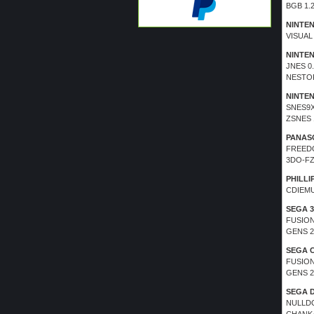
BGB 1.2
NINTE
VISUAL
NINTE
JNES 0
NESTOP
NINTE
SNES9X
ZSNES 
PANAS
FREEDO
3DO-FZ
PHILLIP
CDIEMU
SEGA 3
FUSION
GENS 2
SEGA 
FUSION
GENS 2
SEGA 
NULLDC