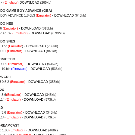
 -
(Emulator)
DOWNLOAD
(265kb)
NDO GAME BOY ADVANCE (GBA)
 BOY ADVANCE 1.8.0b3
(Emulator)
-
DOWNLOAD
(645kb)
NDO NES
.6
(Emulator)
-
DOWNLOAD
(815kb)
IA 1.37
(Emulator)
-
DOWNLOAD
(0.99MB)
NDO SNES
 1.51
(Emulator
) -
DOWNLOAD
(769kb)
1.51
(Emulator)
-
DOWNLOAD
(848kb)
ONIC 3DO
 1.9
(Emulator)
-
DOWNLOAD
(536kb)
-10.bin
(Firmware)
-
DOWNLOAD
(536kb)
S CD-I
 0.5.2
(Emulator)
-
DOWNLOAD
(356kb)
2X
 3.6
(Emulator)
-
DOWNLOAD
(345kb)
.14
(Emulator)
-
DOWNLOAD
(573kb)
CD
 3.6
(Emulator)
-
DOWNLOAD
(345kb)
.14
(Emulator)
-
DOWNLOAD
(573kb)
DREAMCAST
 1.03
(Emulator)
-
DOWNLOAD
(468k)