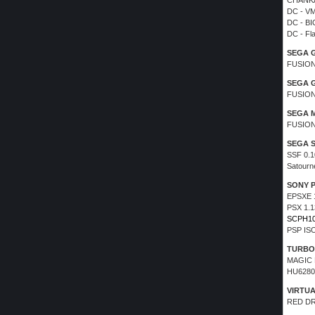
CHANKA
DC - VM
DC - BI
DC - Fl
SEGA 
FUSION
SEGA 
FUSION
SEGA 
FUSION
SEGA 
SSF 0.1
Satourn
SONY 
EPSXE 
PSX 1.
SCPH1
PSP IS
TURBO
MAGIC 
HU6280
VIRTU
RED D