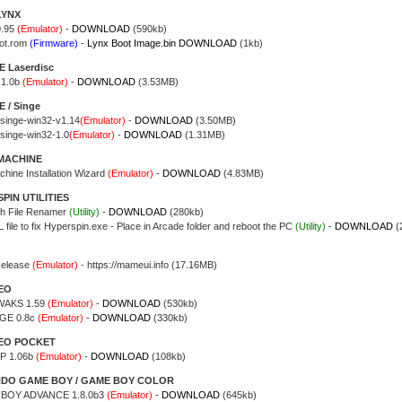
LYNX
0.95
(Emulator)
-
DOWNLOAD
(590kb)
ot.rom
(Firmware)
-
Lynx Boot Image.bin DOWNLOAD
(1kb)
 Laserdisc
 1.0b
(Emulator)
-
DOWNLOAD
(3.53MB)
 / Singe
singe-win32-v1.14
(Emulator)
-
DOWNLOAD
(3.50MB)
singe-win32-1.0
(Emulator)
-
DOWNLOAD
(1.31MB)
MACHINE
chine Installation Wizard
(Emulator)
-
DOWNLOAD
(4.83MB)
PIN UTILITIES
h File Renamer
(Utility)
-
DOWNLOAD
(280kb)
file to fix Hyperspin.exe - Place in Arcade folder and reboot the PC
(Utility)
-
DOWNLOAD
(
Release
(Emulator)
- https://mameui.info (17.16MB)
EO
AKS 1.59
(Emulator)
-
DOWNLOAD
(530kb)
GE 0.8c
(Emulator)
-
DOWNLOAD
(330kb)
EO POCKET
 1.06b
(Emulator)
-
DOWNLOAD
(108kb)
NDO GAME BOY / GAME BOY COLOR
 BOY ADVANCE 1.8.0b3
(Emulator)
-
DOWNLOAD
(645kb)