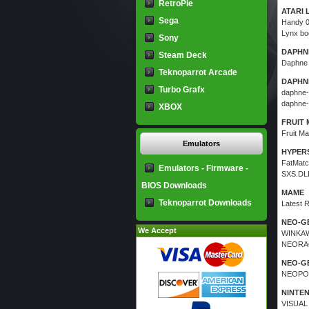
RetroPie
ATARI 
Sega
Handy 
Lynx bo
Sony
DAPHNE
Steam Deck
Daphne
Teknoparrot Arcade
DAPHNE
Turbo Grafx
daphne-
daphne-
XBOX
FRUIT 
Fruit Ma
Emulators
HYPERS
FatMatc
Emulators - Firmware -
SXS.DLL 
BIOS Downloads
MAME
Teknoparrot Downloads
Latest 
NEO-G
We Accept
WINKAW
NEORA
NEO-G
NEOPOP
NINTE
VISUAL