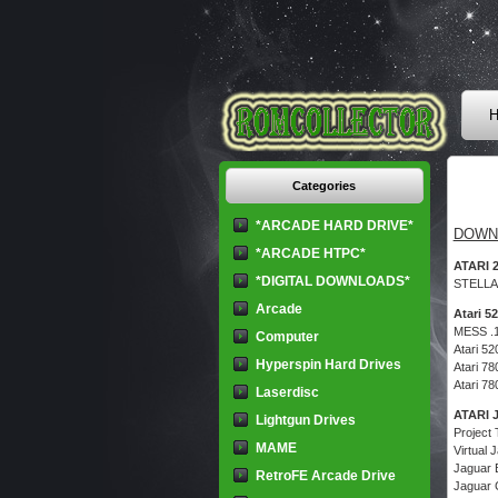
H
Categories
*ARCADE HARD DRIVE*
DOWN
*ARCADE HTPC*
ATARI 
*DIGITAL DOWNLOADS*
STELLA
Arcade
Atari 5
MESS .
Computer
Atari 5
Hyperspin Hard Drives
Atari 7
Atari 7
Laserdisc
ATARI
Lightgun Drives
Project
MAME
Virtual 
Jaguar 
RetroFE Arcade Drive
Jaguar