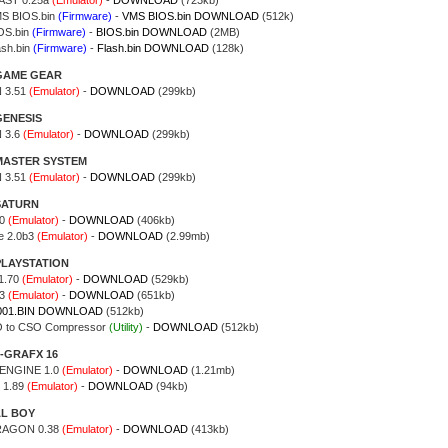
ST 0.25a
(Emulator)
-
DOWNLOAD
(723kb)
S BIOS.bin
(Firmware)
-
VMS BIOS.bin DOWNLOAD
(512k)
OS.bin
(Firmware)
-
BIOS.bin DOWNLOAD
(2MB)
ash.bin
(Firmware)
-
Flash.bin DOWNLOAD
(128k)
GAME GEAR
 3.51
(Emulator)
-
DOWNLOAD
(299kb)
GENESIS
 3.6
(Emulator)
-
DOWNLOAD
(299kb)
MASTER SYSTEM
 3.51
(Emulator)
-
DOWNLOAD
(299kb)
SATURN
0
(Emulator)
-
DOWNLOAD
(406kb)
e 2.0b3
(Emulator)
-
DOWNLOAD
(2.99mb)
PLAYSTATION
1.70
(Emulator)
-
DOWNLOAD
(529kb)
13
(Emulator)
-
DOWNLOAD
(651kb)
001.BIN DOWNLOAD
(512kb)
O to CSO Compressor
(Utility)
-
DOWNLOAD
(512kb)
-GRAFX 16
ENGINE 1.0
(Emulator)
-
DOWNLOAD
(1.21mb)
 1.89
(Emulator)
-
DOWNLOAD
(94kb)
AL BOY
RAGON 0.38
(Emulator)
-
DOWNLOAD
(413kb)