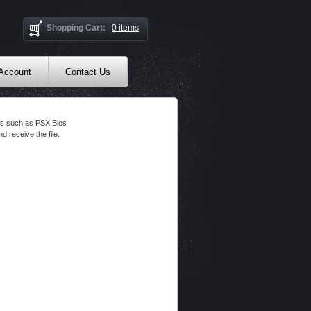
Shopping Cart:
0 items
 Account
Contact Us
les such as PSX Bios
d receive the file.