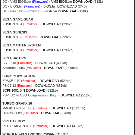
DC - VMS BIOS.bin
(Firmware)
-
VMS BIOS.bin DOWNLOAD
(512k)
DC - BIOS.bin
(Firmware)
-
BIOS.bin DOWNLOAD
(2MB)
DC - Flash.bin
(Firmware)
-
Flash.bin DOWNLOAD
(128k)
SEGA GAME GEAR
FUSION 3.51
(Emulator)
-
DOWNLOAD
(299kb)
SEGA GENESIS
FUSION 3.6
(Emulator)
-
DOWNLOAD
(299kb)
SEGA MASTER SYSTEM
FUSION 3.51
(Emulator)
-
DOWNLOAD
(299kb)
SEGA SATURN
SSF 0.10
(Emulator)
-
DOWNLOAD
(406kb)
Satourne 2.0b3
(Emulator)
-
DOWNLOAD
(2.99mb)
SONY PLAYSTATION
EPSXE 1.70
(Emulator)
-
DOWNLOAD
(529kb)
PSX 1.13
(Emulator)
-
DOWNLOAD
(651kb)
SCPH1001.BIN DOWNLOAD
(512kb)
PSP ISO to CSO Compressor
(Utility)
-
DOWNLOAD
(512kb)
TURBO-GRAFX 16
MAGIC ENGINE 1.0
(Emulator)
-
DOWNLOAD
(1.21mb)
HU6280 1.89
(Emulator)
-
DOWNLOAD
(94kb)
VIRTUAL BOY
RED DRAGON 0.38
(Emulator)
-
DOWNLOAD
(413kb)
WONDERSWAN / WONDERSWAN COLOR