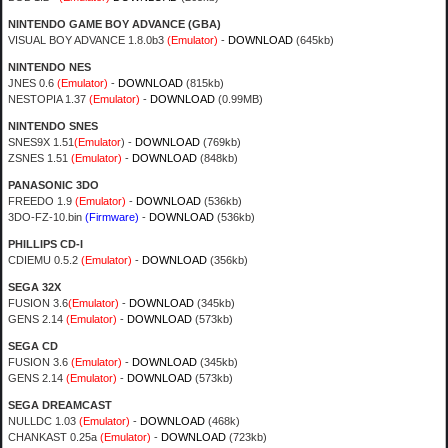
NINTENDO GAME BOY ADVANCE (GBA)
VISUAL BOY ADVANCE 1.8.0b3
(Emulator)
-
DOWNLOAD
(645kb)
NINTENDO NES
JNES 0.6
(Emulator)
-
DOWNLOAD
(815kb)
NESTOPIA 1.37
(Emulator)
-
DOWNLOAD
(0.99MB)
NINTENDO SNES
SNES9X 1.51
(Emulator
) -
DOWNLOAD
(769kb)
ZSNES 1.51
(Emulator)
-
DOWNLOAD
(848kb)
PANASONIC 3DO
FREEDO 1.9
(Emulator)
-
DOWNLOAD
(536kb)
3DO-FZ-10.bin
(Firmware)
-
DOWNLOAD
(536kb)
PHILLIPS CD-I
CDIEMU 0.5.2
(Emulator)
-
DOWNLOAD
(356kb)
SEGA 32X
FUSION 3.6
(Emulator)
-
DOWNLOAD
(345kb)
GENS 2.14
(Emulator)
-
DOWNLOAD
(573kb)
SEGA CD
FUSION 3.6
(Emulator)
-
DOWNLOAD
(345kb)
GENS 2.14
(Emulator)
-
DOWNLOAD
(573kb)
SEGA DREAMCAST
NULLDC 1.03
(Emulator)
-
DOWNLOAD
(468k)
CHANKAST 0.25a
(Emulator)
-
DOWNLOAD
(723kb)