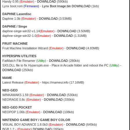
Handy 0.95
(Emulator)
-
DOWNLOAD
(590kb)
Lynx boot.rom
(Firmware)
-
Lynx Boot Image.bin DOWNLOAD
(1kb)
DAPHNE Laserdisc
Daphne 1.0b
(Emulator)
-
DOWNLOAD
(3.53MB)
DAPHNE / Singe
daphne-singe-win32-v1.14
(Emulator)
-
DOWNLOAD
(3.50MB)
daphne-singe-win32-1.0
(Emulator)
-
DOWNLOAD
(1.31MB)
FRUIT MACHINE
Fruit Machine Installation Wizard
(Emulator)
-
DOWNLOAD
(4.83MB)
HYPERSPIN UTILITIES
FatMatch File Renamer
(Utility)
-
DOWNLOAD
(280kb)
SXS.DLL file to fix Hyperspin.exe - Place in Arcade folder and reboot the PC
(Utility)
-
DOWNLOAD
(250kb)
MAME
Latest Release
(Emulator)
- https://mameui.info (17.16MB)
NEO-GEO
WINKAWAKS 1.59
(Emulator)
-
DOWNLOAD
(530kb)
NEORAGE 0.8c
(Emulator)
-
DOWNLOAD
(330kb)
NEO-GEO POCKET
NEOPOP 1.06b
(Emulator)
-
DOWNLOAD
(108kb)
NINTENDO GAME BOY / GAME BOY COLOR
VISUAL BOY ADVANCE 1.8.0b3
(Emulator)
-
DOWNLOAD
(645kb)
BGB 1.2 -
(Emulator)
DOWNLOAD
(265kb)