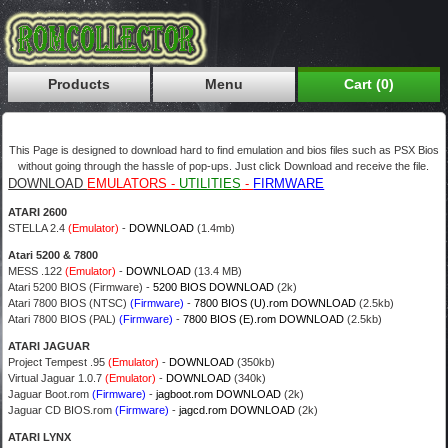
Products
Menu
Cart (0)
This Page is designed to download hard to find emulation and bios files such as PSX Bios
without going through the hassle of pop-ups. Just click Download and receive the file.
DOWNLOAD
EMULATORS -
UTILITIES
-
FIRMWARE
ATARI 2600
STELLA 2.4
(Emulator)
-
DOWNLOAD
(1.4mb)
Atari 5200 & 7800
MESS .122
(Emulator)
-
DOWNLOAD
(13.4 MB)
Atari 5200 BIOS (Firmware) -
5200 BIOS DOWNLOAD
(2k)
Atari 7800 BIOS (NTSC)
(Firmware)
-
7800 BIOS (U).rom DOWNLOAD
(2.5kb)
Atari 7800 BIOS (PAL)
(Firmware)
-
7800 BIOS (E).rom DOWNLOAD
(2.5kb)
ATARI JAGUAR
Project Tempest .95
(Emulator)
-
DOWNLOAD
(350kb)
Virtual Jaguar 1.0.7
(Emulator)
-
DOWNLOAD
(340k)
Jaguar Boot.rom
(Firmware)
-
jagboot.rom DOWNLOAD
(2k)
Jaguar CD BIOS.rom
(Firmware)
-
jagcd.rom DOWNLOAD
(2k)
ATARI LYNX