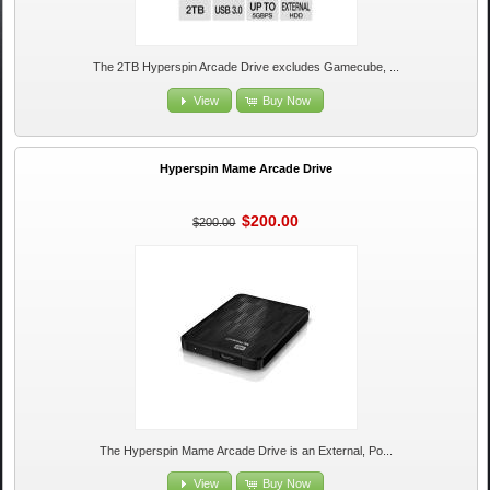
The 2TB Hyperspin Arcade Drive excludes Gamecube, ...
View
Buy Now
Hyperspin Mame Arcade Drive
$200.00
$200.00
The Hyperspin Mame Arcade Drive is an External, Po...
View
Buy Now