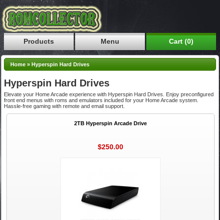
Products
Menu
Cart (0)
Home
»
Hyperspin Hard Drives
Hyperspin Hard Drives
Elevate your Home Arcade experience with Hyperspin Hard Drives. Enjoy preconfigured
front end menus with roms and emulators included for your Home Arcade system.
Hassle-free gaming with remote and email support.
2TB Hyperspin Arcade Drive
$250.00