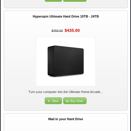
Hyperspin Ultimate Hard Drive 10TB - 24TB
$435.00
$450.00
Turn your computer into the Ultimate Home Arcade...
View
Buy Now
Mail in your Hard Drive