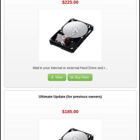
$225.00
Mail in your internal or external Hard Drive and r...
View
Buy Now
Ultimate Update (for previous owners)
$185.00