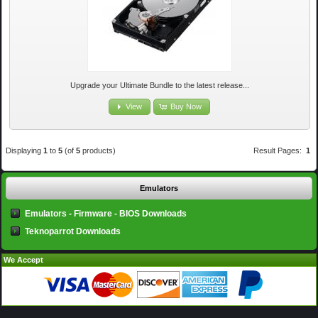
Upgrade your Ultimate Bundle to the latest release...
View
Buy Now
Displaying
1
to
5
(of
5
products)
Result Pages:
1
Emulators
Emulators - Firmware - BIOS Downloads
Teknoparrot Downloads
We Accept