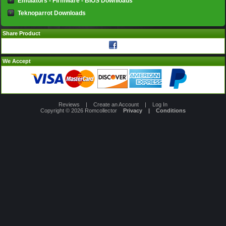
Emulators - Firmware - BIOS Downloads
Teknoparrot Downloads
Share Product
We Accept
Reviews
|
Create an Account
|
Log In
Copyright © 2026
Romcollector
Privacy
|
Conditions