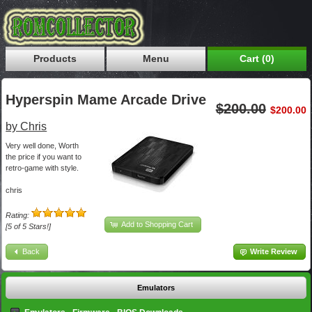
Products
Menu
Cart (0)
Hyperspin Mame Arcade Drive
$200.00
$200.00
by Chris
Very well done, Worth
the price if you want to
retro-game with style.
chris
Rating:
Add to Shopping Cart
[5 of 5 Stars!]
Back
Write Review
Emulators