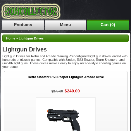
Products
Menu
Cart (0)
Home
»
Lightgun Drives
Lightgun Drives
Light gun Drives for Retro and Arcade Gaming Preconfigured light gun drives loaded with
hundreds of classic games. Compatible with Sinden, RS3 Reaper, Retro Shooters, and
Gun4IR light guns. These drives make it easy to enjoy arcade-style shooting games on
your setup.
Retro Shooter RS3 Reaper Lightgun Arcade Drive
$240.00
$275.00