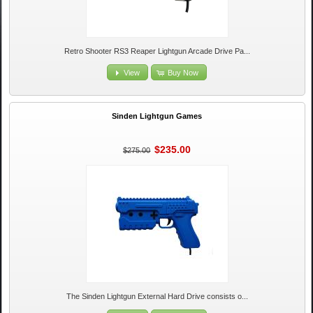
Retro Shooter RS3 Reaper Lightgun Arcade Drive Pa...
View
Buy Now
Sinden Lightgun Games
$235.00
$275.00
The Sinden Lightgun External Hard Drive consists o...