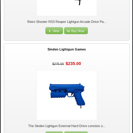
Retro Shooter RS3 Reaper Lightgun Arcade Drive Pa...
View
Buy Now
Sinden Lightgun Games
$235.00
$275.00
The Sinden Lightgun External Hard Drive consists o...