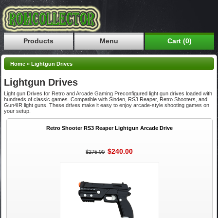
Products
Menu
Cart (0)
Home
»
Lightgun Drives
Lightgun Drives
Light gun Drives for Retro and Arcade Gaming Preconfigured light gun drives loaded with
hundreds of classic games. Compatible with Sinden, RS3 Reaper, Retro Shooters, and
Gun4IR light guns. These drives make it easy to enjoy arcade-style shooting games on
your setup.
Retro Shooter RS3 Reaper Lightgun Arcade Drive
$240.00
$275.00