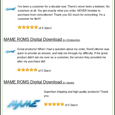
I've been a customer for a decade now. There's never been a letdown. No
surprises at all. You get exactly what you order. NEVER hesitate to
purchase from romcollector! Thank you SO much for everything. I'm a
customer for life!!!!
of 5 Stars!
MAME ROMS Digital Download
by Christopher
Great products! When I had a question about my order, RomCollector was
quick to provide an answer, and help me through my difficulty. If the great
product didn't win me over as a customer, the service they provided me
after my purchase did!
of 5 Stars!
MAME ROMS Digital Download
by James
Superfast shipping and high quality products! Thank
you.
of 5 Stars!