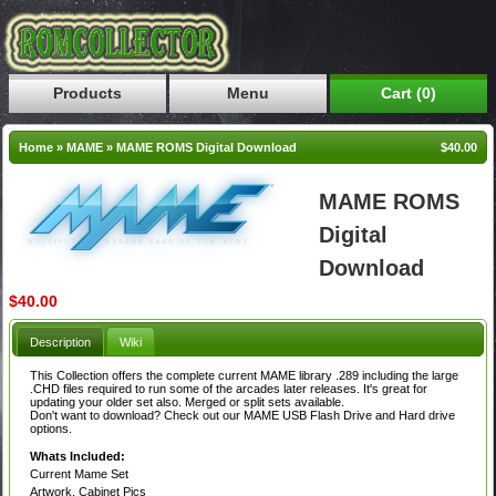
Products
Menu
Cart (0)
Home
»
MAME
»
MAME ROMS Digital Download
$40.00
MAME ROMS
Digital
Download
$40.00
Description
Wiki
This Collection offers the complete current MAME library .289 including the large
.CHD files required to run some of the arcades later releases. It's great for
updating your older set also. Merged or split sets available.
Don't want to download? Check out our MAME USB Flash Drive and Hard drive
options.
Whats Included:
Current Mame Set
Artwork, Cabinet Pics