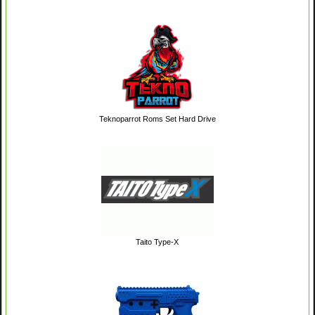
Teknoparrot Roms Set Hard Drive
Taito Type-X