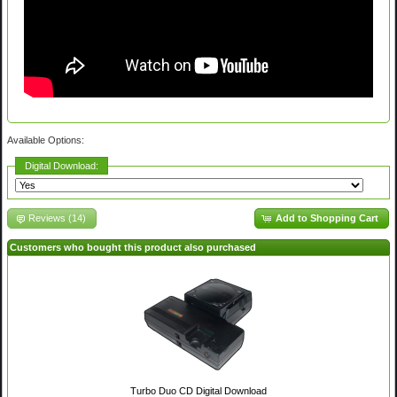
Available Options:
Digital Download:
Reviews (14)
Add to Shopping Cart
Customers who bought this product also purchased
Turbo Duo CD Digital Download