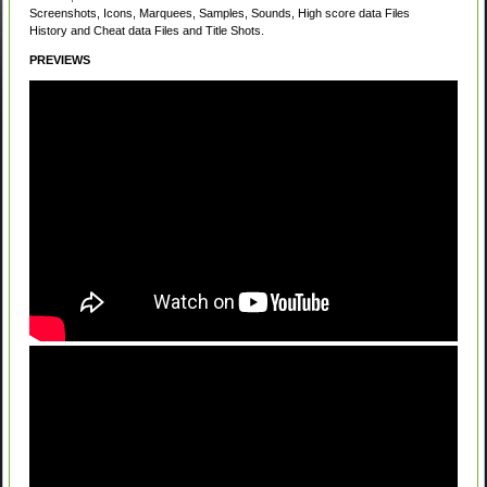
Screenshots, Icons, Marquees, Samples, Sounds, High score data Files
History and Cheat data Files and Title Shots.
PREVIEWS