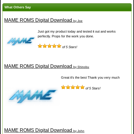
What Others Say
MAME ROMS Digital Download
by Joe
Just got my product today and tested it out and works
perfectly. Props for the work you done.
of 5 Stars!
MAME ROMS Digital Download
by Shinobu
Great it's the best Thank you very much
of 5 Stars!
MAME ROMS Digital Download
by John