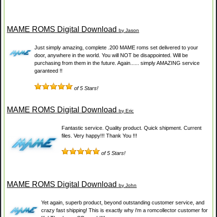
MAME ROMS Digital Download
by Jason
Just simply amazing, complete .200 MAME roms set delivered to your
door, anywhere in the world. You will NOT be disappointed. Will be
purchasing from them in the future. Again...... simply AMAZING service
garanteed !!
of 5 Stars!
MAME ROMS Digital Download
by Eric
Fantastic service. Quality product. Quick shipment. Current
files. Very happy!!! Thank You !!!
of 5 Stars!
MAME ROMS Digital Download
by John
Yet again, superb product, beyond outstanding customer service, and
crazy fast shipping! This is exactly why i'm a romcollector customer for