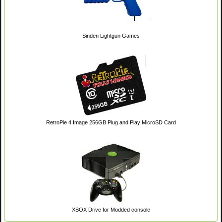
Sinden Lightgun Games
RetroPie 4 Image 256GB Plug and Play MicroSD Card
XBOX Drive for Modded console