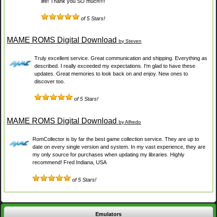
life! Thank you SO much!!!!
of 5 Stars!
MAME ROMS Digital Download
by Steven
Truly excellent service. Great communication and shipping. Everything as
described. I really exceeded my expectations. I'm glad to have these
updates. Great memories to look back on and enjoy. New ones to
discover too.
of 5 Stars!
MAME ROMS Digital Download
by Alfredo
RomCollector is by far the best game collection service. They are up to
date on every single version and system. In my vast experience, they are
my only source for purchases when updating my libraries. Highly
recommend! Fred Indiana, USA
of 5 Stars!
Emulators