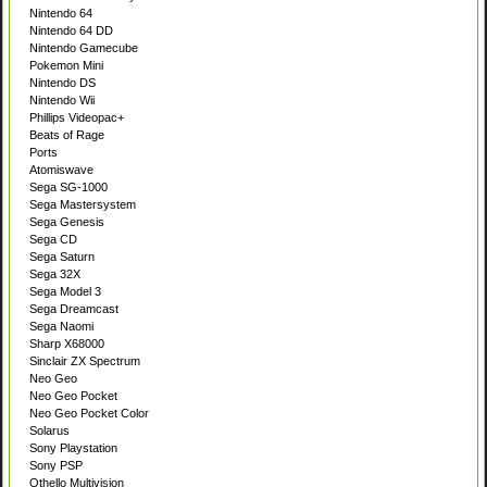
Nintendo 64
Nintendo 64 DD
Nintendo Gamecube
Pokemon Mini
Nintendo DS
Nintendo Wii
Phillips Videopac+
Beats of Rage
Ports
Atomiswave
Sega SG-1000
Sega Mastersystem
Sega Genesis
Sega CD
Sega Saturn
Sega 32X
Sega Model 3
Sega Dreamcast
Sega Naomi
Sharp X68000
Sinclair ZX Spectrum
Neo Geo
Neo Geo Pocket
Neo Geo Pocket Color
Solarus
Sony Playstation
Sony PSP
Othello Multivision