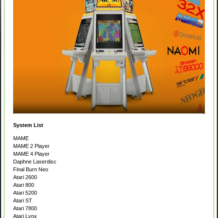
System List
MAME
MAME 2 Player
MAME 4 Player
Daphne Laserdisc
Final Burn Neo
Atari 2600
Atari 800
Atari 5200
Atari ST
Atari 7800
Atari Lynx