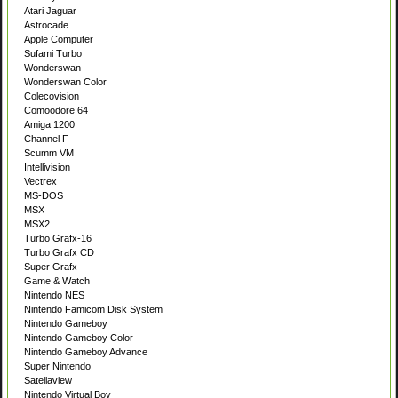
Atari Jaguar
Astrocade
Apple Computer
Sufami Turbo
Wonderswan
Wonderswan Color
Colecovision
Comoodore 64
Amiga 1200
Channel F
Scumm VM
Intellivision
Vectrex
MS-DOS
MSX
MSX2
Turbo Grafx-16
Turbo Grafx CD
Super Grafx
Game & Watch
Nintendo NES
Nintendo Famicom Disk System
Nintendo Gameboy
Nintendo Gameboy Color
Nintendo Gameboy Advance
Super Nintendo
Satellaview
Nintendo Virtual Boy