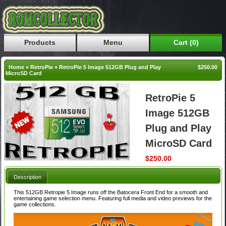
Products
Menu
Cart (0)
Home
»
RetroPie
»
RetroPie 5 Image 512GB Plug and Play
$250.00
MicroSD Card
RetroPie 5
Image 512GB
Plug and Play
MicroSD Card
$250.00
Description
This 512GB Retropie 5 Image runs off the Batocera Front End for a smooth and
entertaining game selection menu. Featuring full media and video previews for the
game collections.