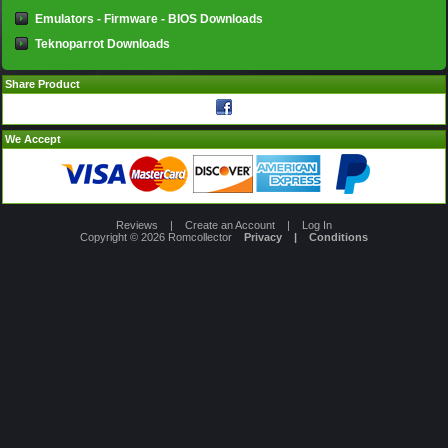
Emulators - Firmware - BIOS Downloads
Teknoparrot Downloads
Share Product
We Accept
Reviews
|
Create an Account
|
Log In
Copyright © 2026
Romcollector
Privacy
|
Conditions