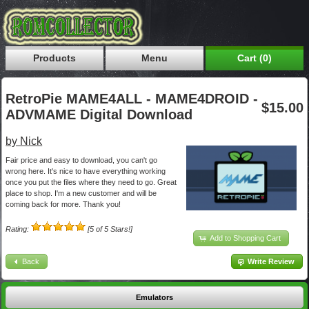
Products
Menu
Cart (0)
RetroPie MAME4ALL - MAME4DROID -
$15.00
ADVMAME Digital Download
by Nick
Fair price and easy to download, you can't go
wrong here. It's nice to have everything working
once you put the files where they need to go. Great
place to shop. I'm a new customer and will be
coming back for more. Thank you!
Rating:
[5 of 5 Stars!]
Add to Shopping Cart
Back
Write Review
Emulators