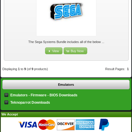
The Sega Systems Bundle includes all of the below ...
View
Buy Now
Displaying
1
to
9
(of
9
products)
Result Pages:
1
Emulators
Emulators - Firmware - BIOS Downloads
Teknoparrot Downloads
We Accept