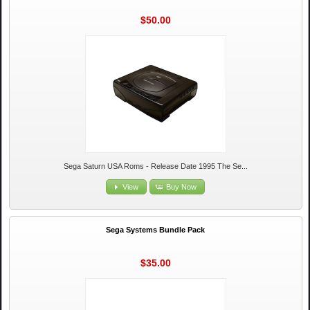
$50.00
Sega Saturn USA Roms - Release Date 1995 The Se...
View
Buy Now
Sega Systems Bundle Pack
$35.00