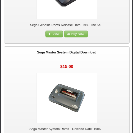
Sega Genesis Roms Release Date: 1989 The Se...
View
Buy Now
Sega Master System Digital Download
$15.00
Sega Master System Roms - Release Date: 1986 ...