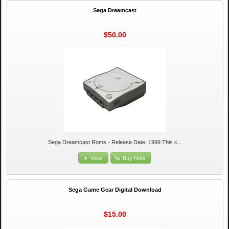
Sega Dreamcast
$50.00
Sega Dreamcast Roms - Release Date: 1999 This c...
View
Buy Now
Sega Game Gear Digital Download
$15.00