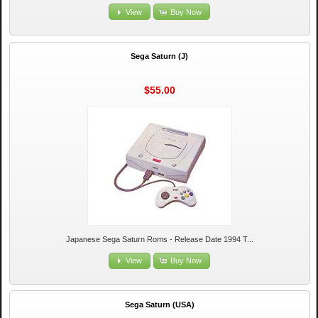
View
Buy Now
Sega Saturn (J)
$55.00
Japanese Sega Saturn Roms - Release Date 1994 T...
View
Buy Now
Sega Saturn (USA)