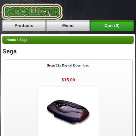
Products
Menu
Cart (0)
Home
»
Sega
Sega
Sega 32x Digital Download
$15.00