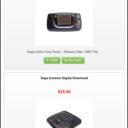
Sega Game Gear Roms - Release Date: 1990 This ...
View
Buy Now
Sega Genesis Digital Download
$15.00