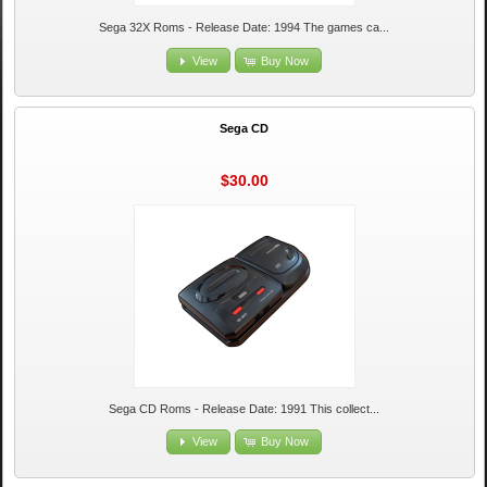
Sega 32X Roms - Release Date: 1994 The games ca...
View
Buy Now
Sega CD
$30.00
Sega CD Roms - Release Date: 1991 This collect...
View
Buy Now