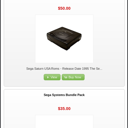
$50.00
Sega Saturn USA Roms - Release Date 1995 The Se...
View
Buy Now
Sega Systems Bundle Pack
$35.00