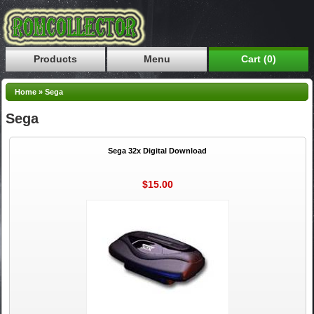
Products
Menu
Cart (0)
Home
»
Sega
Sega
Sega 32x Digital Download
$15.00