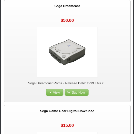
Sega Dreamcast
$50.00
Sega Dreamcast Roms - Release Date: 1999 This c...
View
Buy Now
Sega Game Gear Digital Download
$15.00