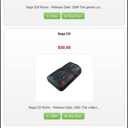
Sega 32X Roms - Release Date: 1994 The games ca...
View
Buy Now
Sega CD
$30.00
Sega CD Roms - Release Date: 1991 This collect...
View
Buy Now