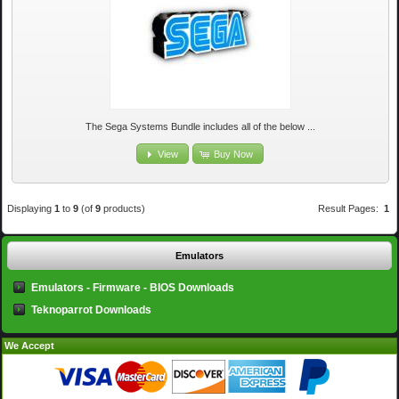
The Sega Systems Bundle includes all of the below ...
View
Buy Now
Displaying
1
to
9
(of
9
products)
Result Pages:
1
Emulators
Emulators - Firmware - BIOS Downloads
Teknoparrot Downloads
We Accept