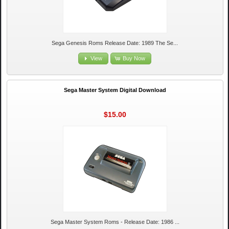
Sega Genesis Roms Release Date: 1989 The Se...
View
Buy Now
Sega Master System Digital Download
$15.00
Sega Master System Roms - Release Date: 1986 ...