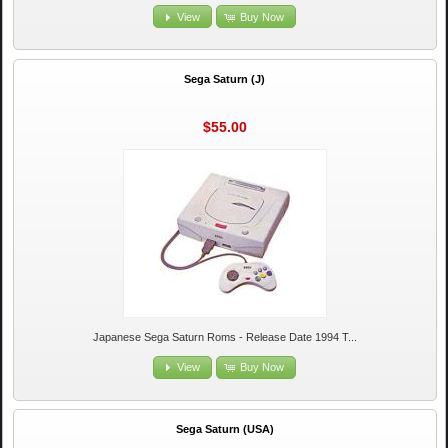
View
Buy Now
Sega Saturn (J)
$55.00
Japanese Sega Saturn Roms - Release Date 1994 T...
View
Buy Now
Sega Saturn (USA)