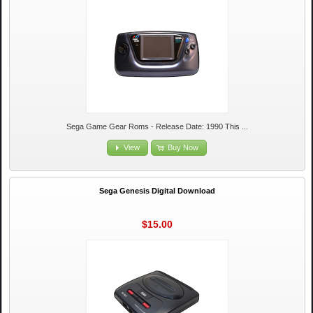
Sega Game Gear Roms - Release Date: 1990 This ...
View
Buy Now
Sega Genesis Digital Download
$15.00