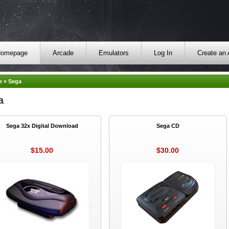
omepage
Arcade
Emulators
Log In
Create an
e
»
Sega
a
Sega 32x Digital Download
Sega CD
$15.00
$30.00