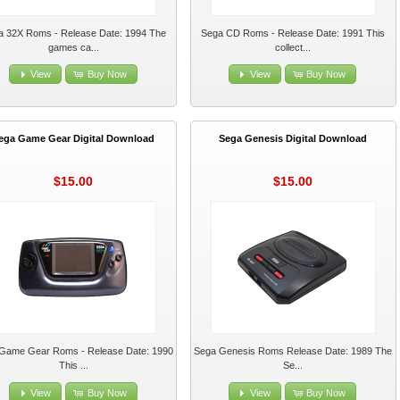
a 32X Roms - Release Date: 1994 The
Sega CD Roms - Release Date: 1991 This
games ca...
collect...
View
Buy Now
View
Buy Now
ega Game Gear Digital Download
Sega Genesis Digital Download
$15.00
$15.00
Game Gear Roms - Release Date: 1990
Sega Genesis Roms Release Date: 1989 The
This ...
Se...
View
Buy Now
View
Buy Now