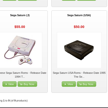
Sega Saturn (J)
Sega Saturn (USA)
$55.00
$50.00
nese Sega Saturn Roms - Release Date
Sega Saturn USA Roms - Release Date 1995
1994 T...
The Se...
View
Buy Now
View
Buy Now
ing
1
to
9
(of
9
products)