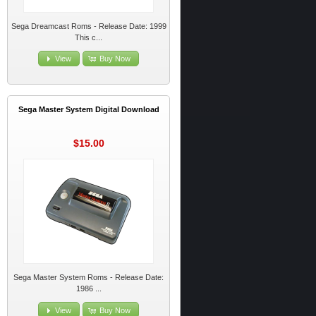
Sega Dreamcast Roms - Release Date: 1999
This c...
View
Buy Now
Sega Master System Digital Download
$15.00
Sega Master System Roms - Release Date:
1986 ...
View
Buy Now