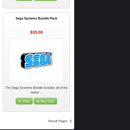
Sega Systems Bundle Pack
$35.00
The Sega Systems Bundle includes all of the
below ...
View
Buy Now
Result Pages:
1