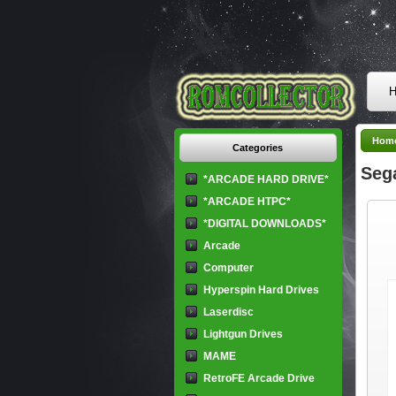
H
Hom
Categories
Seg
*ARCADE HARD DRIVE*
*ARCADE HTPC*
*DIGITAL DOWNLOADS*
Arcade
Computer
Hyperspin Hard Drives
Laserdisc
Lightgun Drives
MAME
RetroFE Arcade Drive