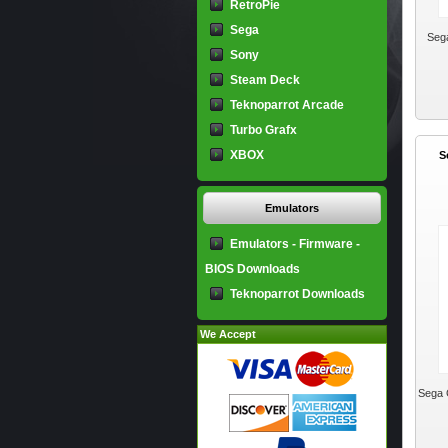
RetroPie
Sega
Seg
Sony
Steam Deck
Teknoparrot Arcade
Turbo Grafx
XBOX
S
Emulators
Emulators - Firmware -
BIOS Downloads
Teknoparrot Downloads
We Accept
Sega 