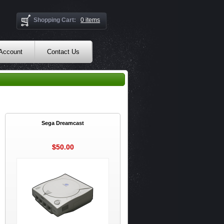
Shopping Cart:
0 items
 Account
Contact Us
Sega Dreamcast
$50.00