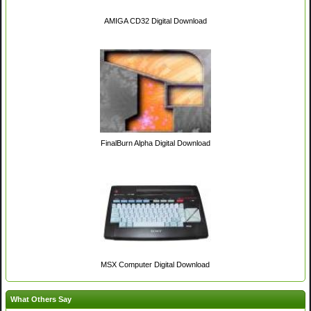
AMIGA CD32 Digital Download
FinalBurn Alpha Digital Download
MSX Computer Digital Download
What Others Say