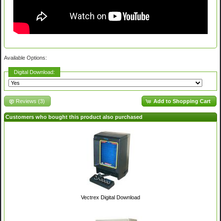
Available Options:
Digital Download:
Reviews (3)
Add to Shopping Cart
Customers who bought this product also purchased
Vectrex Digital Download