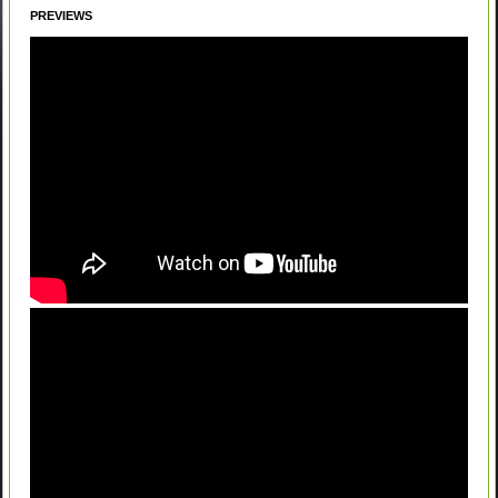
PREVIEWS