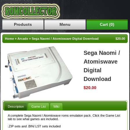
Products
Menu
Cart (0)
Home
»
Arcade
»
Sega Naomi / Atomiswave Digital Download
$20.00
Sega Naomi /
Atomiswave
Digital
Download
$20.00
Description
Game List
Wiki
A complete Sega Naomi / Atomiswave roms emulation pack. Click the Game List
tab to see what games are included.
.ZIP sets and .BIN/.LST sets included