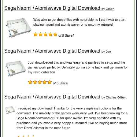
Sega Naomi / Atomiswave Digital Download
by Jason
Was able to get these files with no problems I cant wait to start
playing naomi and atomiswave roms onto my retropie!
of 5 Stars!
Sega Naomi / Atomiswave Digital Download
by Joe
Just downloaded this and was easy and painless to setup and the
games work perfectly. Definitely gonna come back and get more for
my retro collection
of 5 Stars!
Sega Naomi / Atomiswave Digital Download
by Charles Gilbert
I received my download. Thanks for the very simple instructions for the
download. The majority of the games work very well. I've been looking for a
Sega Naomi download or CD for quite awhile. I'm very satisfied with my
purchase and you won a very happy customer! I will be buying much more
from RomCollector in the near future.