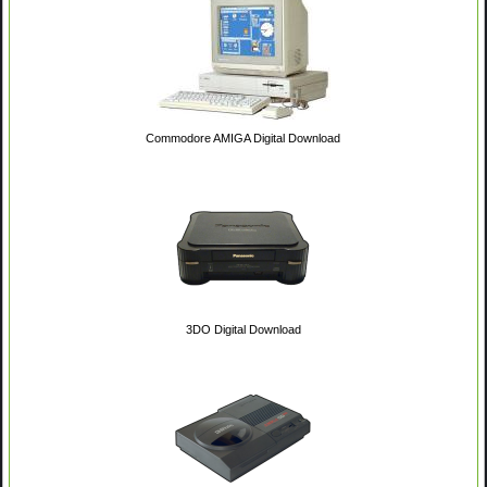
Commodore AMIGA Digital Download
3DO Digital Download