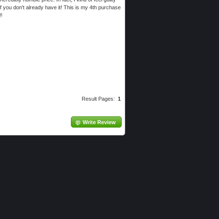
if you don't already have it! This is my 4th purchase
!!
Result Pages:
1
Write Review