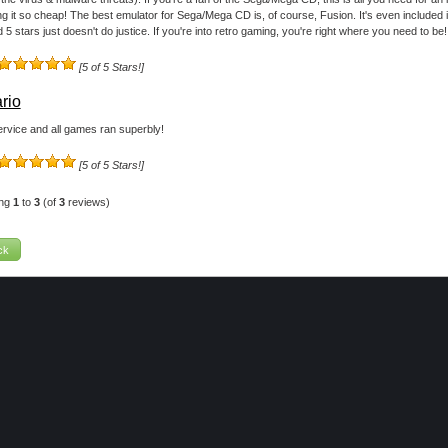
ing it so cheap! The best emulator for Sega/Mega CD is, of course, Fusion. It's even included 
 5 stars just doesn't do justice. If you're into retro gaming, you're right where you need to be!
[5 of 5 Stars!]
rio
rvice and all games ran superbly!
[5 of 5 Stars!]
ing
1
to
3
(of
3
reviews)
ck