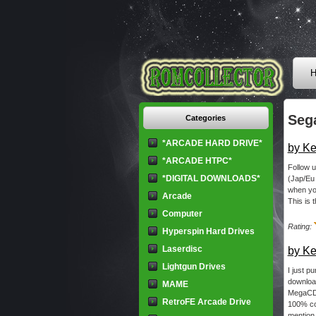
H
Seg
Categories
*ARCADE HARD DRIVE*
by Ke
*ARCADE HTPC*
Follow u
*DIGITAL DOWNLOADS*
(Jap/Eu
when you
Arcade
This is t
Computer
Rating:
Hyperspin Hard Drives
Laserdisc
by Ke
Lightgun Drives
I just p
download
MAME
MegaCD r
RetroFE Arcade Drive
100% col
mention 