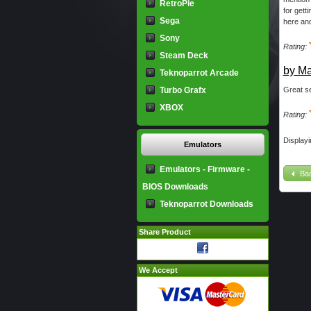
RetroPie
for gett
Sega
here and
Sony
Rating:
Steam Deck
by Ma
Teknoparrot Arcade
Turbo Grafx
Great se
XBOX
Rating:
Display
Emulators
Emulators - Firmware -
Ba
BIOS Downloads
Teknoparrot Downloads
Share Product
We Accept