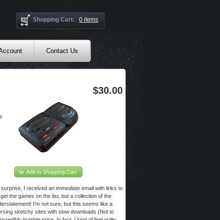
Shopping Cart:
0 items
 Account
Contact Us
$30.00
s
Add to Shopping Cart
surprise, I received an immediate email with links to
get the games on the list, but a collection of the
rstatement! I'm not sure, but this seems like a
versing sketchy sites with slow downloads (Not to
redibly humble price. In fact, I kind of feel guilty