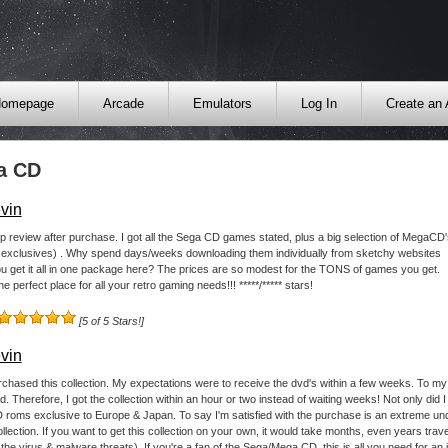
omepage
Arcade
Emulators
Log In
Create an
a CD
vin
p review after purchase. I got all the Sega CD games stated, plus a big selection of MegaCD'
 exclusives) . Why spend days/weeks downloading them individually from sketchy websites
 get it all in one package here? The prices are so modest for the TONS of games you get.
he perfect place for all your retro gaming needs!!! *****/***** stars!
[5 of 5 Stars!]
vin
urchased this collection. My expectations were to receive the dvd's within a few weeks. To my 
. Therefore, I got the collection within an hour or two instead of waiting weeks! Not only did I 
oms exclusive to Europe & Japan. To say I'm satisfied with the purchase is an extreme unde
lection. If you want to get this collection on your own, it would take months, even years tra
the virus & malware threats). If you're a fan of the Sega/Mega CD, this is all you need for an inc