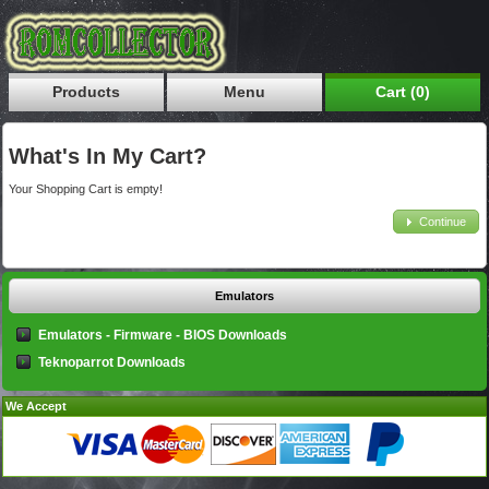
Products
Menu
Cart (0)
What's In My Cart?
Your Shopping Cart is empty!
Continue
Emulators
Emulators - Firmware - BIOS Downloads
Teknoparrot Downloads
We Accept