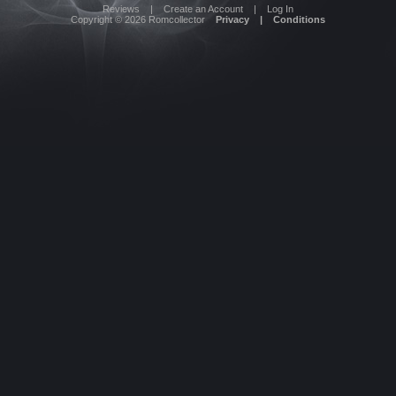
Reviews
|
Create an Account
|
Log In
Copyright © 2026
Romcollector
Privacy
|
Conditions