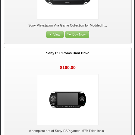
Sony Playstation Vita Game Collection for Modded h...
View
Buy Now
Sony PSP Roms Hard Drive
$160.00
A complete set of Sony PSP games. 679 Titles inclu...