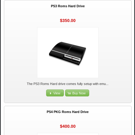
PS3 Roms Hard Drive
$350.00
The PS3 Roms Hard drive comes fully setup with emu...
View
Buy Now
PS4 PKG Roms Hard Drive
$400.00