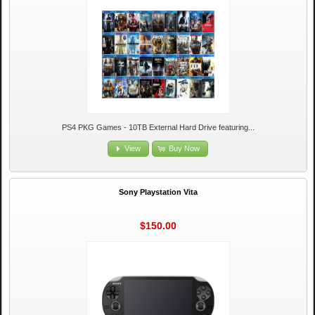
PS4 PKG Games - 10TB External Hard Drive featuring...
View
Buy Now
Sony Playstation Vita
$150.00