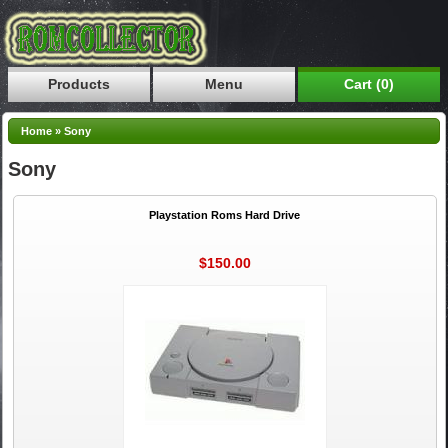
Products
Menu
Cart (0)
Home
»
Sony
Sony
Playstation Roms Hard Drive
$150.00