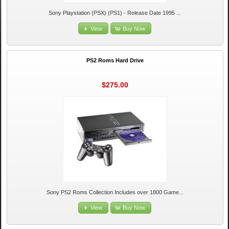
Sony Playstation (PSX) (PS1) - Release Date 1995 ...
View
Buy Now
PS2 Roms Hard Drive
$275.00
Sony PS2 Roms Collection Includes over 1800 Game...
View
Buy Now