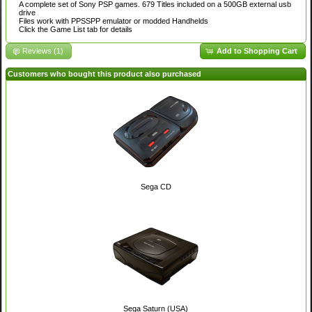
A complete set of Sony PSP games. 679 Titles included on a 500GB external usb
drive
Files work with PPSSPP emulator or modded Handhelds
Click the Game List tab for details
Reviews (1)
Add to Shopping Cart
Customers who bought this product also purchased
Sega CD
Sega Saturn (USA)