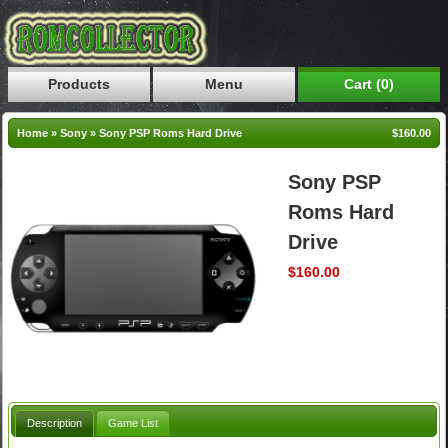
Products
Menu
Cart (0)
Home
»
Sony
»
Sony PSP Roms Hard Drive
$160.00
Sony PSP
Roms Hard
Drive
$160.00
Description
Game List