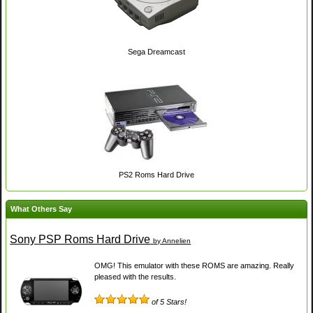
Sega Dreamcast
PS2 Roms Hard Drive
What Others Say
Sony PSP Roms Hard Drive
by Annelien
OMG! This emulator with these ROMS are amazing. Really
pleased with the results.
of 5 Stars!