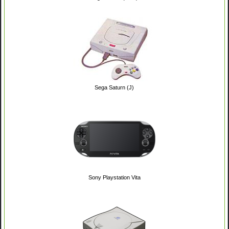
Sega Saturn (J)
Sony Playstation Vita