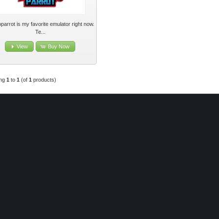
parrot is my favorite emulator right now.
Te...
View
Buy Now
ing
1
to
1
(of
1
products)