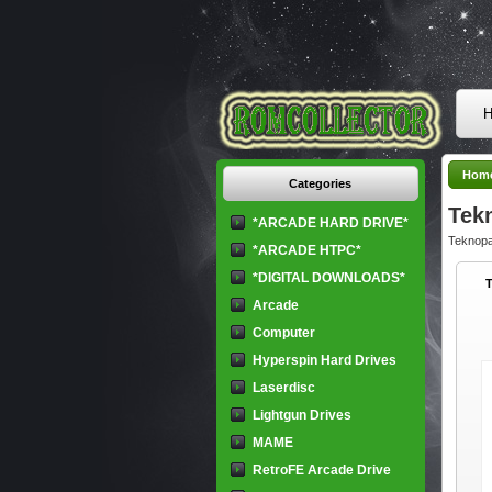
H
Hom
Categories
Tek
*ARCADE HARD DRIVE*
Teknopa
*ARCADE HTPC*
*DIGITAL DOWNLOADS*
Arcade
Computer
Hyperspin Hard Drives
Laserdisc
Lightgun Drives
MAME
RetroFE Arcade Drive