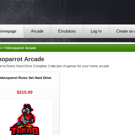
omepage
Arcade
Emulators
Log In
Create an
e
»
Teknoparrot Arcade
noparrot Arcade
rrot Roms Hard Drive Complete Collection of games for your home arcade.
Teknoparrot Roms Set Hard Drive
$215.00