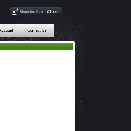
Shopping Cart:
0 items
 Account
Contact Us