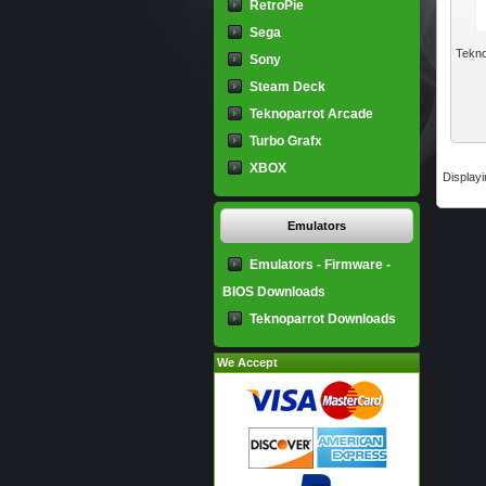
RetroPie
Sega
Tekno
Sony
Steam Deck
Teknoparrot Arcade
Turbo Grafx
XBOX
Display
Emulators
Emulators - Firmware -
BIOS Downloads
Teknoparrot Downloads
We Accept