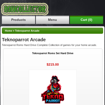
Products
Menu
Cart (0)
Home
»
Teknoparrot Arcade
Teknoparrot Arcade
Teknoparrot Roms Hard Drive Complete Collection of games for your home arcade.
Teknoparrot Roms Set Hard Drive
$215.00