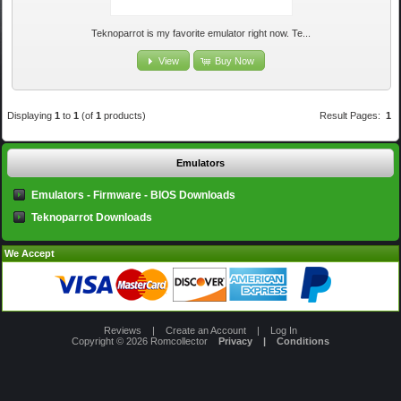
Teknoparrot is my favorite emulator right now. Te...
View
Buy Now
Displaying
1
to
1
(of
1
products)
Result Pages:
1
Emulators
Emulators - Firmware - BIOS Downloads
Teknoparrot Downloads
We Accept
Reviews
|
Create an Account
|
Log In
Copyright © 2026
Romcollector
Privacy
|
Conditions