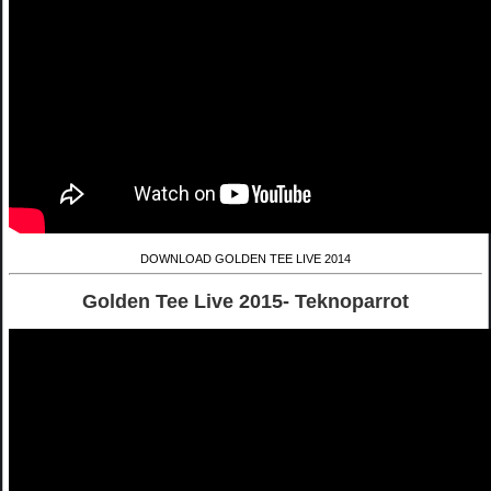
DOWNLOAD GOLDEN TEE LIVE 2014
Golden Tee Live 2015- Teknoparrot