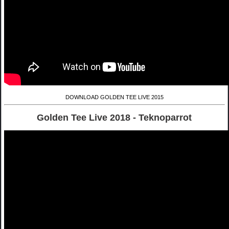
DOWNLOAD GOLDEN TEE LIVE 2015
Golden Tee Live 2018 - Teknoparrot