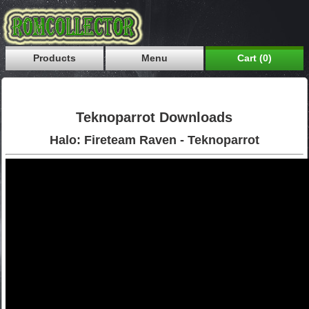
Products
Menu
Cart (0)
Teknoparrot Downloads
Halo: Fireteam Raven - Teknoparrot