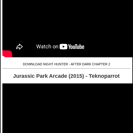
DOWNLOAD NIGHT HUNTER - AFTER DARK CHAPTER 2
Jurassic Park Arcade (2015) - Teknoparrot