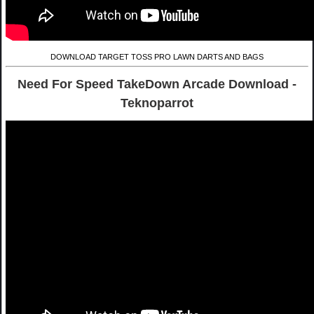
DOWNLOAD TARGET TOSS PRO LAWN DARTS AND BAGS
Need For Speed TakeDown Arcade Download -
Teknoparrot