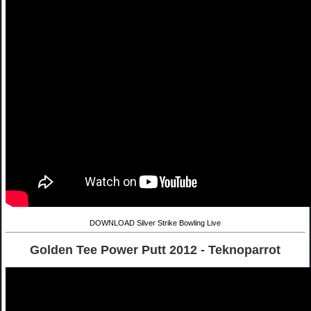
DOWNLOAD Silver Strike Bowling Live
Golden Tee Power Putt 2012 - Teknoparrot