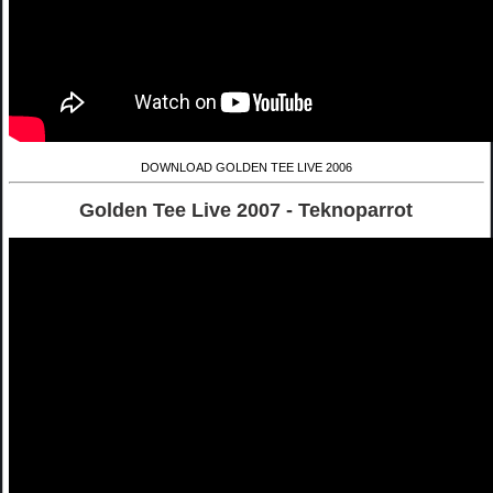
DOWNLOAD GOLDEN TEE LIVE 2006
Golden Tee Live 2007 - Teknoparrot