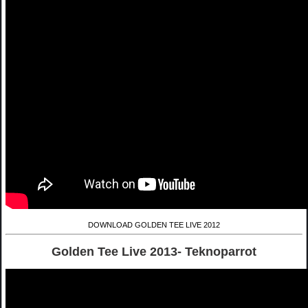
DOWNLOAD GOLDEN TEE LIVE 2012
Golden Tee Live 2013- Teknoparrot