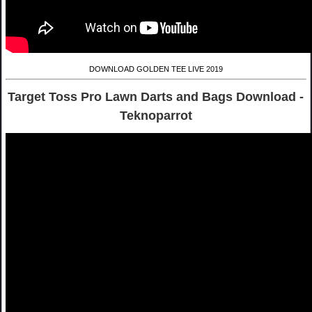
DOWNLOAD GOLDEN TEE LIVE 2019
Target Toss Pro Lawn Darts and Bags Download -
Teknoparrot