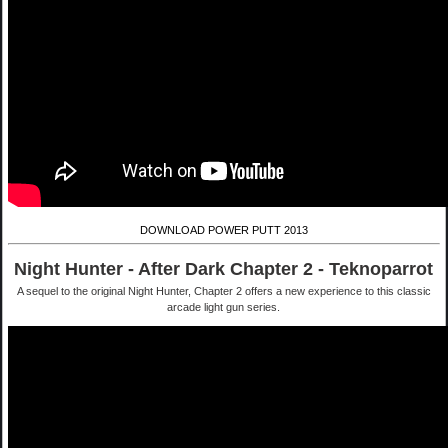
DOWNLOAD POWER PUTT 2013
Night Hunter - After Dark Chapter 2 - Teknoparrot
A sequel to the original Night Hunter, Chapter 2 offers a new experience to this classic
arcade light gun series.