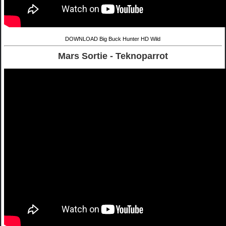
DOWNLOAD Big Buck Hunter HD Wild
Mars Sortie - Teknoparrot