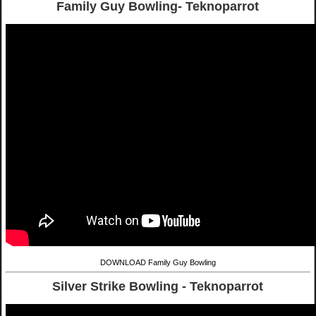
Family Guy Bowling- Teknoparrot
DOWNLOAD Family Guy Bowling
Silver Strike Bowling - Teknoparrot