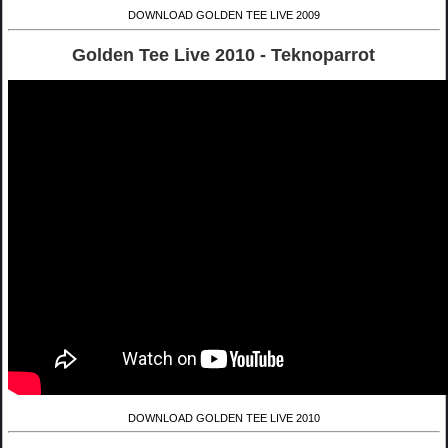
DOWNLOAD GOLDEN TEE LIVE 2009
Golden Tee Live 2010 - Teknoparrot
DOWNLOAD GOLDEN TEE LIVE 2010