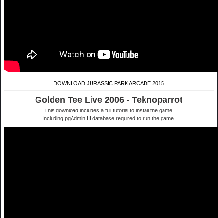
DOWNLOAD JURASSIC PARK ARCADE 2015
Golden Tee Live 2006 - Teknoparrot
This download includes a full tutorial to install the game.
Including pgAdmin III database required to run the game.