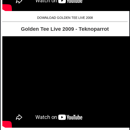
DOWNLOAD GOLDEN TEE LIVE 2008
Golden Tee Live 2009 - Teknoparrot