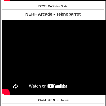
DOWNLOAD Mars Sortie
NERF Arcade - Teknoparrot
DOWNLOAD NERF Arcade