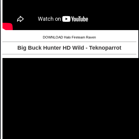
DOWNLOAD Halo Fireteam Raven
Big Buck Hunter HD Wild - Teknoparrot