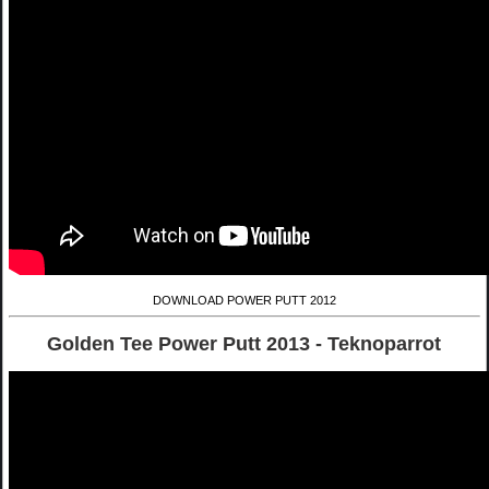
DOWNLOAD POWER PUTT 2012
Golden Tee Power Putt 2013 - Teknoparrot