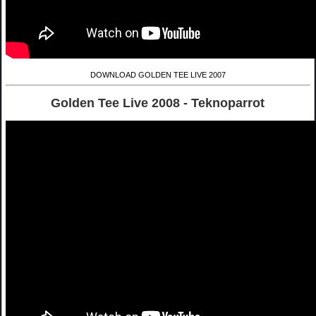
DOWNLOAD GOLDEN TEE LIVE 2007
Golden Tee Live 2008 - Teknoparrot