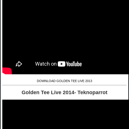
DOWNLOAD GOLDEN TEE LIVE 2013
Golden Tee Live 2014- Teknoparrot