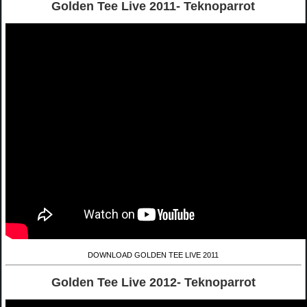
Golden Tee Live 2011- Teknoparrot
DOWNLOAD GOLDEN TEE LIVE 2011
Golden Tee Live 2012- Teknoparrot