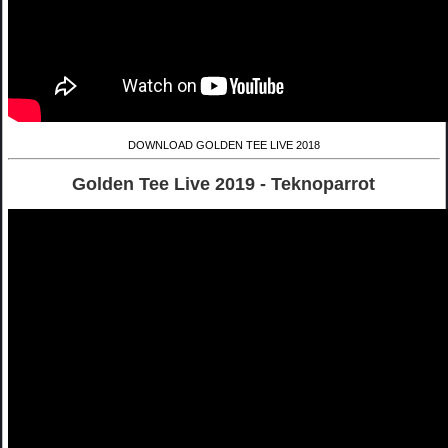
DOWNLOAD GOLDEN TEE LIVE 2018
Golden Tee Live 2019 - Teknoparrot