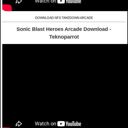
DOWNLOAD NFS TAKEDOWN ARCADE
Sonic Blast Heroes Arcade Download -
Teknoparrot