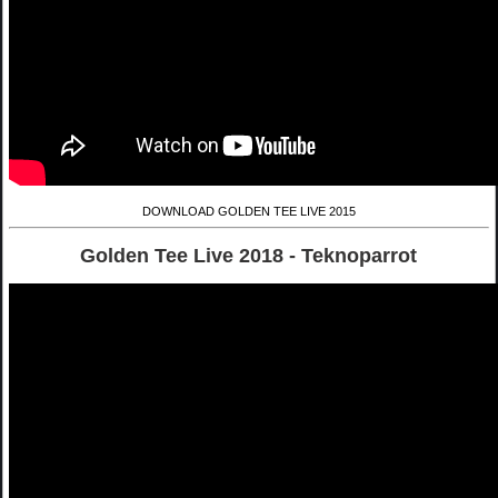
DOWNLOAD GOLDEN TEE LIVE 2015
Golden Tee Live 2018 - Teknoparrot