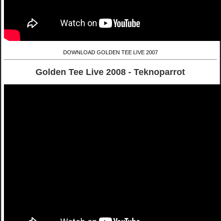
DOWNLOAD GOLDEN TEE LIVE 2007
Golden Tee Live 2008 - Teknoparrot