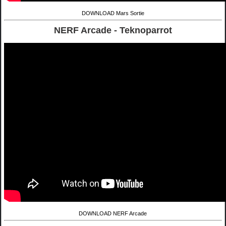
DOWNLOAD Mars Sortie
NERF Arcade - Teknoparrot
DOWNLOAD NERF Arcade