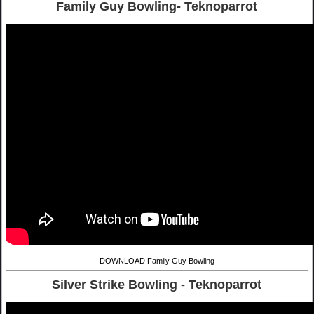
Family Guy Bowling- Teknoparrot
DOWNLOAD Family Guy Bowling
Silver Strike Bowling - Teknoparrot