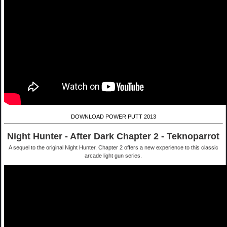
DOWNLOAD POWER PUTT 2013
Night Hunter - After Dark Chapter 2 - Teknoparrot
A sequel to the original Night Hunter, Chapter 2 offers a new experience to this classic
arcade light gun series.