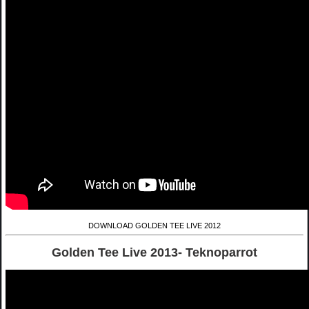
DOWNLOAD GOLDEN TEE LIVE 2012
Golden Tee Live 2013- Teknoparrot