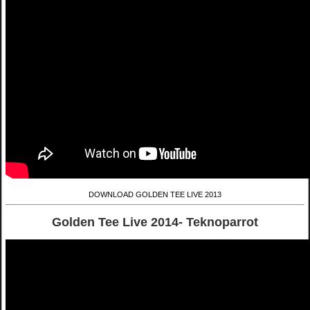
DOWNLOAD GOLDEN TEE LIVE 2013
Golden Tee Live 2014- Teknoparrot