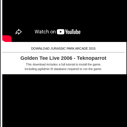
DOWNLOAD JURASSIC PARK ARCADE 2015
Golden Tee Live 2006 - Teknoparrot
This download includes a full tutorial to install the game.
Including pgAdmin III database required to run the game.