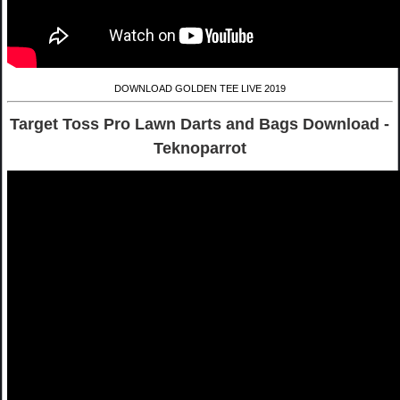
DOWNLOAD GOLDEN TEE LIVE 2019
Target Toss Pro Lawn Darts and Bags Download -
Teknoparrot