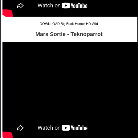
DOWNLOAD Big Buck Hunter HD Wild
Mars Sortie - Teknoparrot