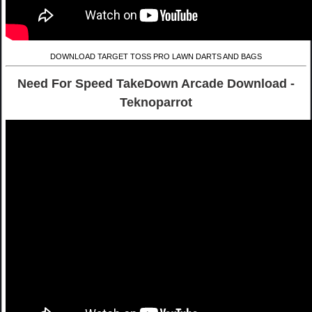
DOWNLOAD TARGET TOSS PRO LAWN DARTS AND BAGS
Need For Speed TakeDown Arcade Download -
Teknoparrot