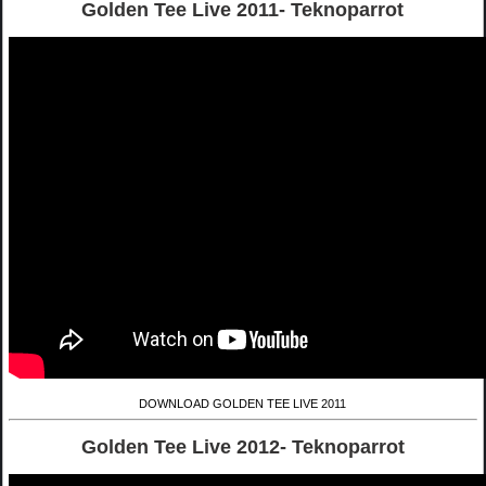
Golden Tee Live 2011- Teknoparrot
DOWNLOAD GOLDEN TEE LIVE 2011
Golden Tee Live 2012- Teknoparrot