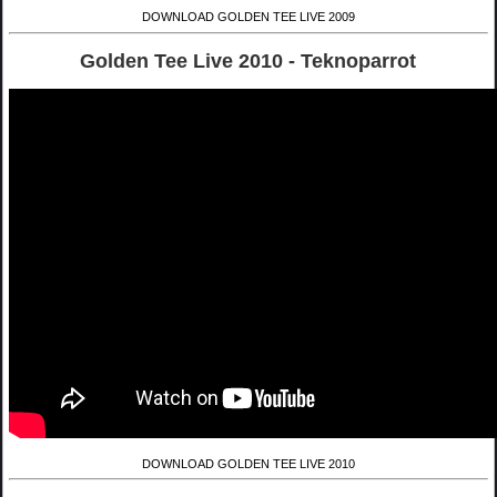
DOWNLOAD GOLDEN TEE LIVE 2009
Golden Tee Live 2010 - Teknoparrot
DOWNLOAD GOLDEN TEE LIVE 2010