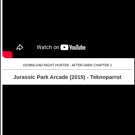
DOWNLOAD NIGHT HUNTER - AFTER DARK CHAPTER 2
Jurassic Park Arcade (2015) - Teknoparrot