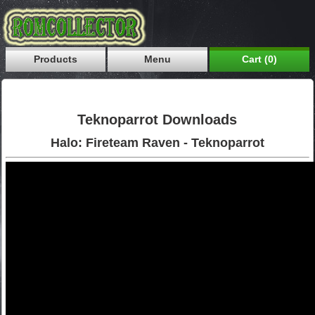
Products
Menu
Cart (0)
Teknoparrot Downloads
Halo: Fireteam Raven - Teknoparrot