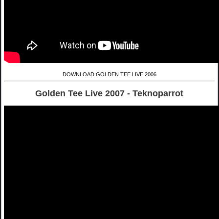
DOWNLOAD GOLDEN TEE LIVE 2006
Golden Tee Live 2007 - Teknoparrot