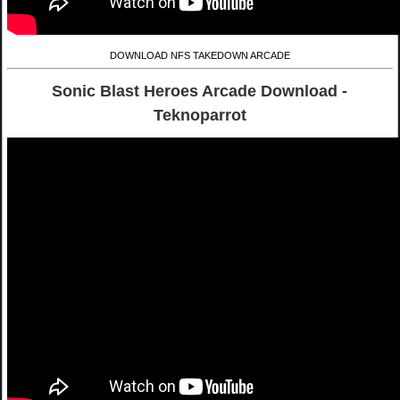
DOWNLOAD NFS TAKEDOWN ARCADE
Sonic Blast Heroes Arcade Download -
Teknoparrot