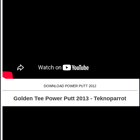
DOWNLOAD POWER PUTT 2012
Golden Tee Power Putt 2013 - Teknoparrot