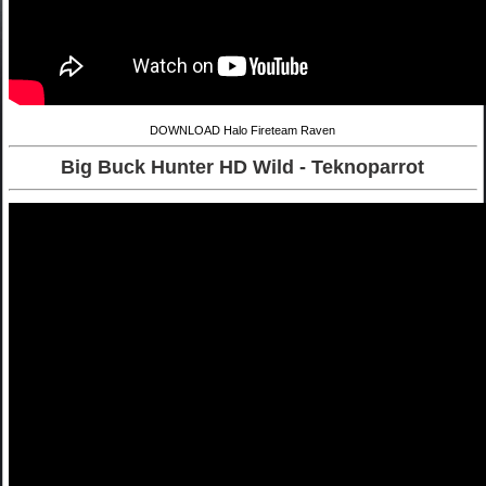
DOWNLOAD Halo Fireteam Raven
Big Buck Hunter HD Wild - Teknoparrot