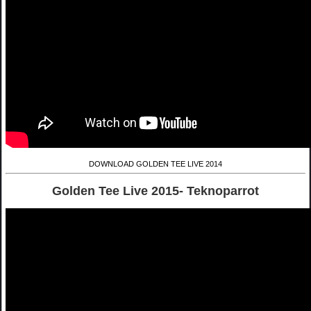
DOWNLOAD GOLDEN TEE LIVE 2014
Golden Tee Live 2015- Teknoparrot