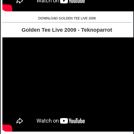
DOWNLOAD GOLDEN TEE LIVE 2008
Golden Tee Live 2009 - Teknoparrot