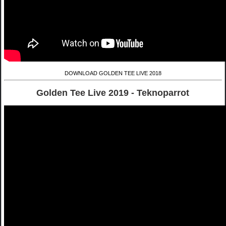
DOWNLOAD GOLDEN TEE LIVE 2018
Golden Tee Live 2019 - Teknoparrot