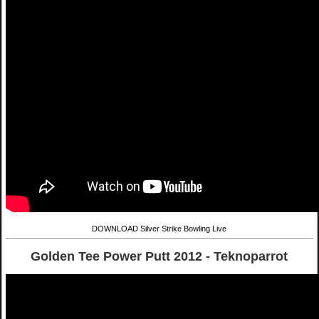
DOWNLOAD Silver Strike Bowling Live
Golden Tee Power Putt 2012 - Teknoparrot