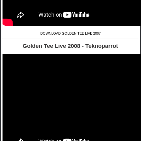
DOWNLOAD GOLDEN TEE LIVE 2007
Golden Tee Live 2008 - Teknoparrot