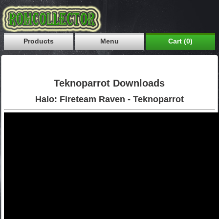
Products
Menu
Cart (0)
Teknoparrot Downloads
Halo: Fireteam Raven - Teknoparrot