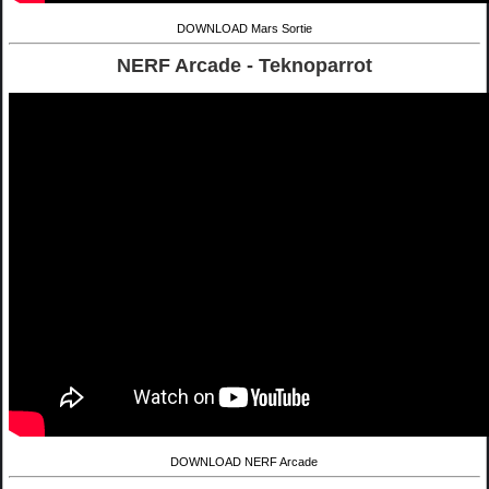
DOWNLOAD Mars Sortie
NERF Arcade - Teknoparrot
DOWNLOAD NERF Arcade