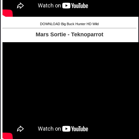
DOWNLOAD Big Buck Hunter HD Wild
Mars Sortie - Teknoparrot