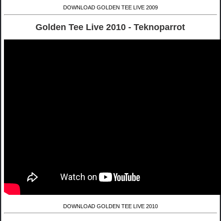
DOWNLOAD GOLDEN TEE LIVE 2009
Golden Tee Live 2010 - Teknoparrot
DOWNLOAD GOLDEN TEE LIVE 2010