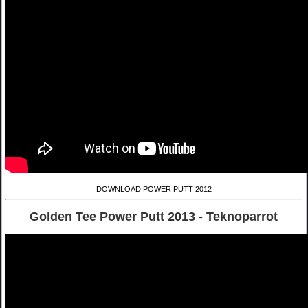
DOWNLOAD POWER PUTT 2012
Golden Tee Power Putt 2013 - Teknoparrot