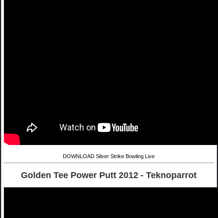
DOWNLOAD Silver Strike Bowling Live
Golden Tee Power Putt 2012 - Teknoparrot