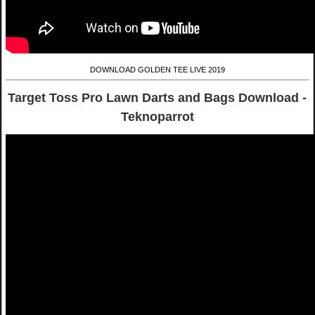
DOWNLOAD GOLDEN TEE LIVE 2019
Target Toss Pro Lawn Darts and Bags Download -
Teknoparrot