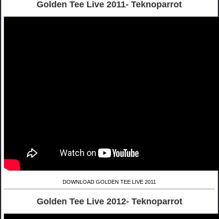
Golden Tee Live 2011- Teknoparrot
DOWNLOAD GOLDEN TEE LIVE 2011
Golden Tee Live 2012- Teknoparrot