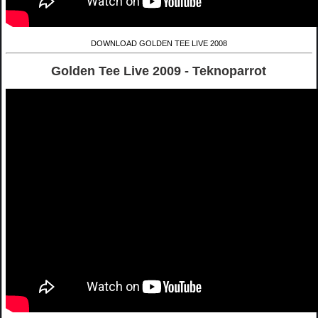
DOWNLOAD GOLDEN TEE LIVE 2008
Golden Tee Live 2009 - Teknoparrot