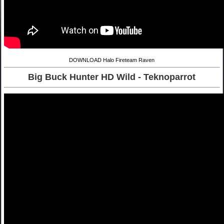
DOWNLOAD Halo Fireteam Raven
Big Buck Hunter HD Wild - Teknoparrot