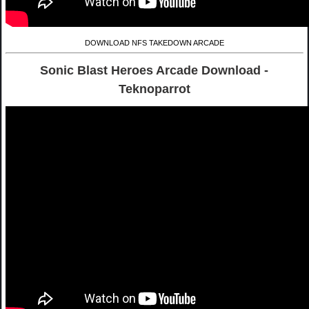
DOWNLOAD NFS TAKEDOWN ARCADE
Sonic Blast Heroes Arcade Download -
Teknoparrot