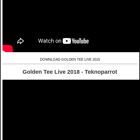
DOWNLOAD GOLDEN TEE LIVE 2015
Golden Tee Live 2018 - Teknoparrot