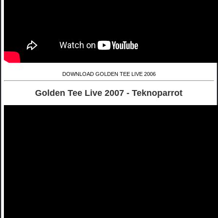
DOWNLOAD GOLDEN TEE LIVE 2006
Golden Tee Live 2007 - Teknoparrot