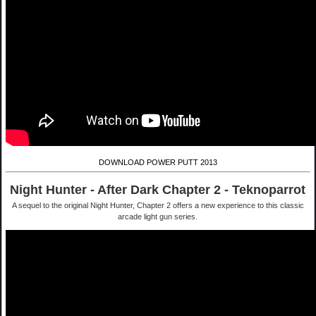
DOWNLOAD POWER PUTT 2013
Night Hunter - After Dark Chapter 2 - Teknoparrot
A sequel to the original Night Hunter, Chapter 2 offers a new experience to this classic
arcade light gun series.