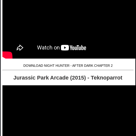
DOWNLOAD NIGHT HUNTER - AFTER DARK CHAPTER 2
Jurassic Park Arcade (2015) - Teknoparrot