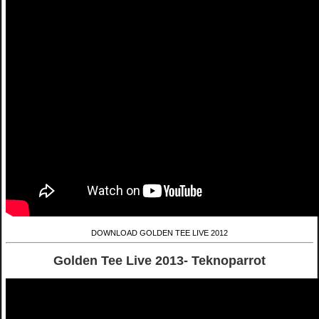
DOWNLOAD GOLDEN TEE LIVE 2012
Golden Tee Live 2013- Teknoparrot