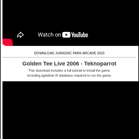
DOWNLOAD JURASSIC PARK ARCADE 2015
Golden Tee Live 2006 - Teknoparrot
This download includes a full tutorial to install the game.
Including pgAdmin III database required to run the game.