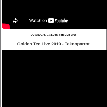
DOWNLOAD GOLDEN TEE LIVE 2018
Golden Tee Live 2019 - Teknoparrot