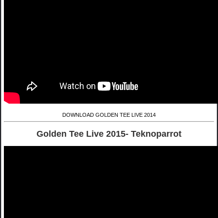
DOWNLOAD GOLDEN TEE LIVE 2014
Golden Tee Live 2015- Teknoparrot