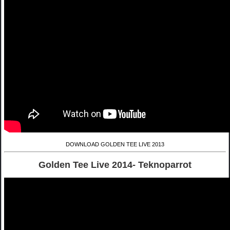
DOWNLOAD GOLDEN TEE LIVE 2013
Golden Tee Live 2014- Teknoparrot