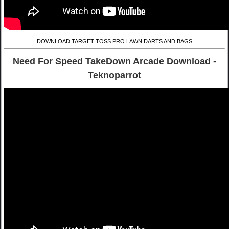
DOWNLOAD TARGET TOSS PRO LAWN DARTS AND BAGS
Need For Speed TakeDown Arcade Download -
Teknoparrot