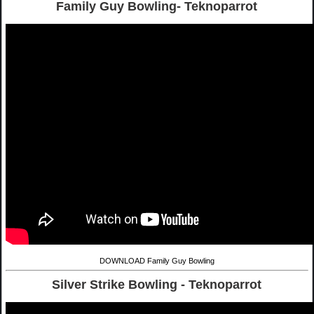
Family Guy Bowling- Teknoparrot
DOWNLOAD Family Guy Bowling
Silver Strike Bowling - Teknoparrot