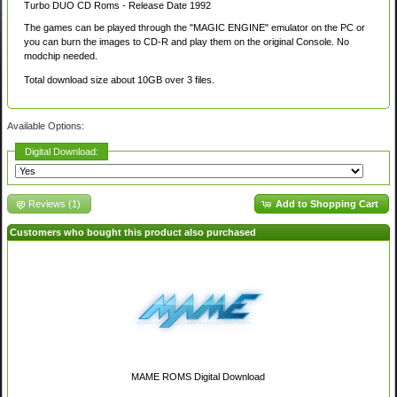
Turbo DUO CD Roms - Release Date 1992
The games can be played through the "MAGIC ENGINE" emulator on the PC or
you can burn the images to CD-R and play them on the original Console. No
modchip needed.
Total download size about 10GB over 3 files.
Available Options:
Digital Download:
Reviews (1)
Add to Shopping Cart
Customers who bought this product also purchased
MAME ROMS Digital Download