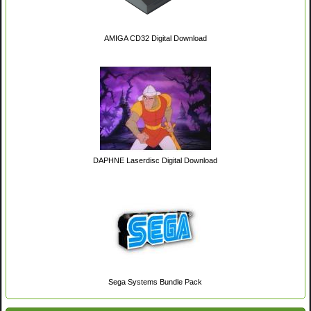
AMIGA CD32 Digital Download
DAPHNE Laserdisc Digital Download
Sega Systems Bundle Pack