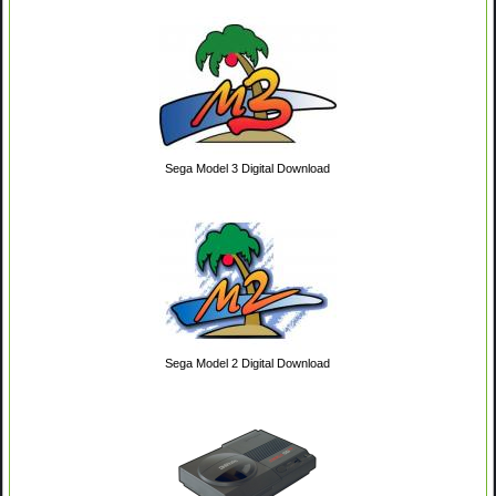
Sega Model 3 Digital Download
Sega Model 2 Digital Download