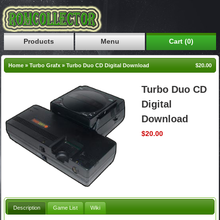
Products
Menu
Cart (0)
Home
»
Turbo Grafx
»
Turbo Duo CD Digital Download
$20.00
Turbo Duo CD
Digital
Download
$20.00
Description
Game List
Wiki