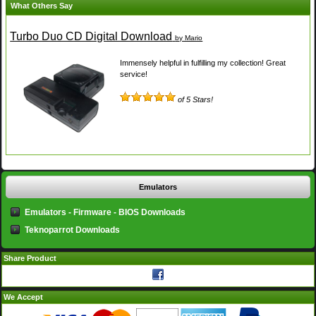
What Others Say
Turbo Duo CD Digital Download
by Mario
Immensely helpful in fulfilling my collection! Great
service!
of 5 Stars!
Emulators
Emulators - Firmware - BIOS Downloads
Teknoparrot Downloads
Share Product
We Accept