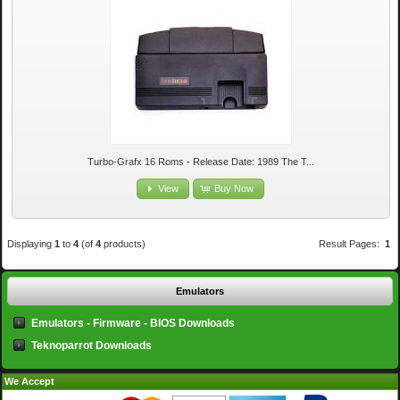
Turbo-Grafx 16 Roms - Release Date: 1989 The T...
View
Buy Now
Displaying
1
to
4
(of
4
products)
Result Pages:
1
Emulators
Emulators - Firmware - BIOS Downloads
Teknoparrot Downloads
We Accept