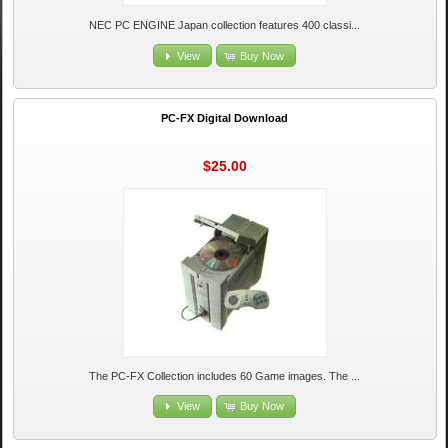
NEC PC ENGINE Japan collection features 400 classi...
View
Buy Now
PC-FX Digital Download
$25.00
The PC-FX Collection includes 60 Game images. The ...
View
Buy Now