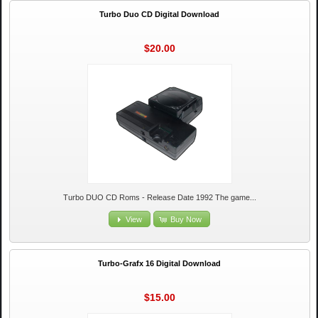
Turbo Duo CD Digital Download
$20.00
Turbo DUO CD Roms - Release Date 1992 The game...
View
Buy Now
Turbo-Grafx 16 Digital Download
$15.00