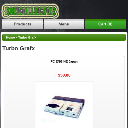
Products
Menu
Cart (0)
Home
»
Turbo Grafx
Turbo Grafx
PC ENGINE Japan
$50.00