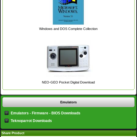
Windows and DOS Complete Collection
NEO-GEO Pocket Digital Download
Emulators
Emulators - Firmware - BIOS Downloads
Teknoparrot Downloads
Share Product