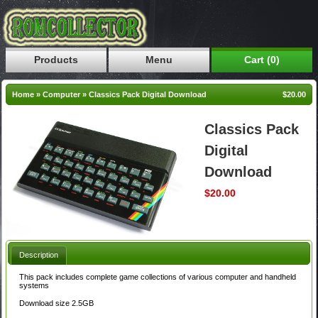
Products
Menu
Cart (0)
Home
»
Computer
»
Classics Pack Digital Download
$20.00
Classics Pack
Digital
Download
$20.00
Description
This pack includes complete game collections of various computer and handheld
systems
Download size 2.5GB