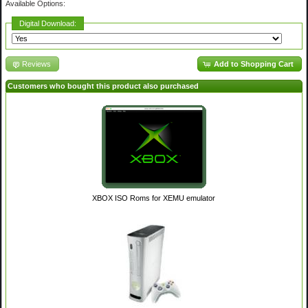
Available Options:
Digital Download:
Reviews
Add to Shopping Cart
Customers who bought this product also purchased
XBOX ISO Roms for XEMU emulator