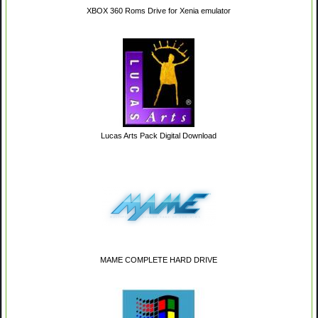
XBOX 360 Roms Drive for Xenia emulator
Lucas Arts Pack Digital Download
MAME COMPLETE HARD DRIVE