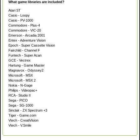
What game libraries are included?
Atari ST
Casio - Loopy
Casio - PV-1000
Commodore - Plus-4
Commodore - VIC-20
Emerson - Arcadia 2001
Entex - Adventure Vision
Epoch - Super Cassette Vision
Fairchild - Channel F
Funtech - Super Acan
GCE - Vectrex
Hartung - Game Master
Magnavox - Odyssey2
Microsoft - MSX
Microsoft - MSX 2
Nokia - N-Gage
Philips - Videopac+
RCA - Studio II
Sega - PICO
Sega - SG-1000
Sinclair - ZX Spectrum +3
Tiger - Game.com
Vtech - CreatiVision
Vtech - V.Smile