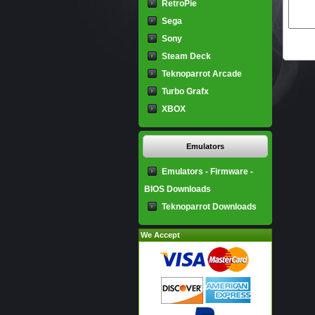
RetroPie
Sega
Sony
Steam Deck
Teknoparrot Arcade
Turbo Grafx
XBOX
Emulators
Emulators - Firmware -
BIOS Downloads
Teknoparrot Downloads
We Accept