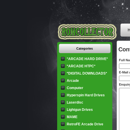
H
Con
Categories
*ARCADE HARD DRIVE*
Full N
*ARCADE HTPC*
E-Mail
*DIGITAL DOWNLOADS*
Arcade
Enquiry
Computer
Hyperspin Hard Drives
Laserdisc
Lightgun Drives
MAME
RetroFE Arcade Drive