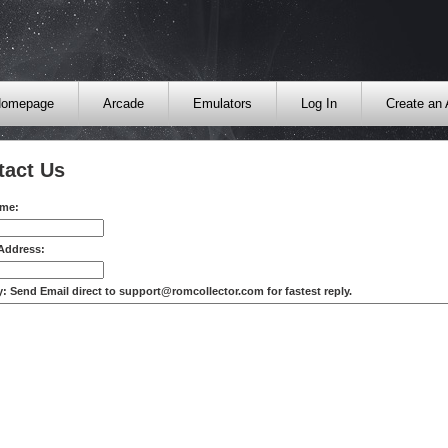
omepage
Arcade
Emulators
Log In
Create an
tact Us
ame:
 Address:
: Send Email direct to support@romcollector.com for fastest reply.