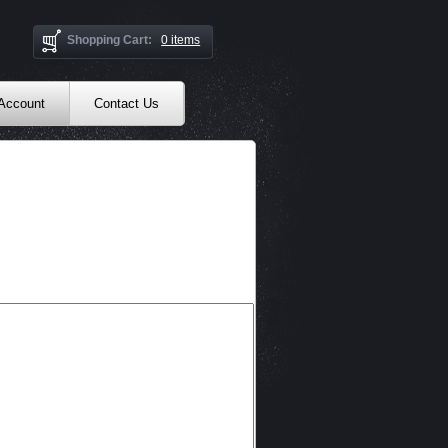
Shopping Cart:
0 items
 Account
Contact Us