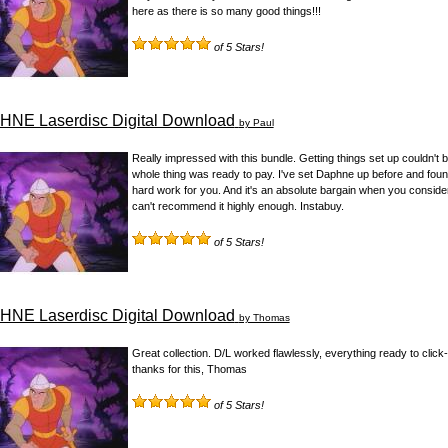
here as there is so many good things!!!
of 5 Stars!
NE Laserdisc Digital Download
by Paul
Really impressed with this bundle. Getting things set up couldn't be 
whole thing was ready to pay. I've set Daphne up before and found i
hard work for you. And it's an absolute bargain when you consider
can't recommend it highly enough. Instabuy.
of 5 Stars!
NE Laserdisc Digital Download
by Thomas
Great collection. D/L worked flawlessly, everything ready to click
thanks for this, Thomas
of 5 Stars!