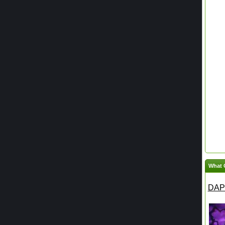
What 
DAPH