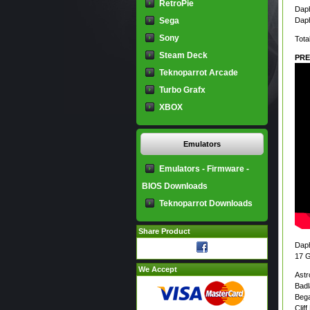
RetroPie
Daph
Sega
Daph
Sony
Tota
Steam Deck
PRE
Teknoparrot Arcade
Turbo Grafx
XBOX
Emulators
Emulators - Firmware -
BIOS Downloads
Teknoparrot Downloads
Share Product
Dap
17 
We Accept
Astr
Bad
Bega
Clif