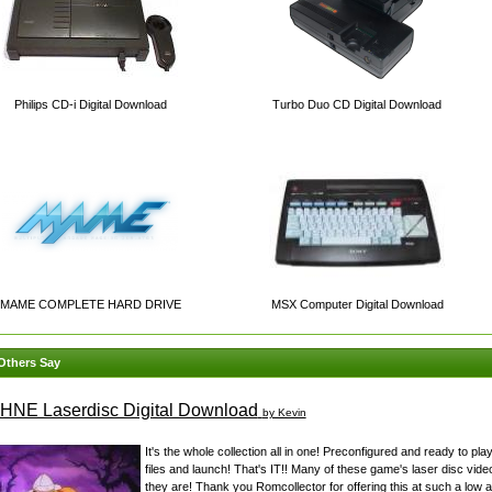
Philips CD-i Digital Download
Turbo Duo CD Digital Download
MAME COMPLETE HARD DRIVE
MSX Computer Digital Download
Others Say
NE Laserdisc Digital Download
by Kevin
It's the whole collection all in one! Preconfigured and ready to play
files and launch! That's IT!! Many of these game's laser disc vide
they are! Thank you Romcollector for offering this at such a low a