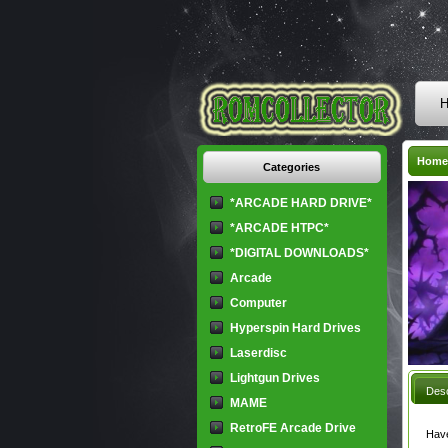
H
Home
Categories
*ARCADE HARD DRIVE*
*ARCADE HTPC*
*DIGITAL DOWNLOADS*
Arcade
Computer
Hyperspin Hard Drives
Laserdisc
Lightgun Drives
Desc
MAME
RetroFE Arcade Drive
Have