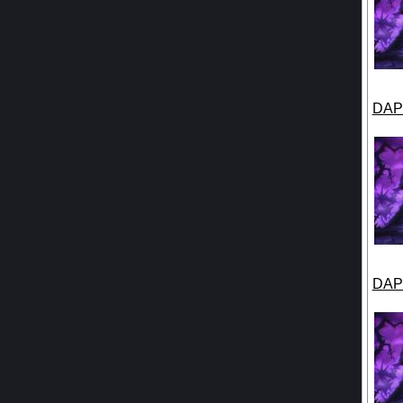
DAPH
DAPH