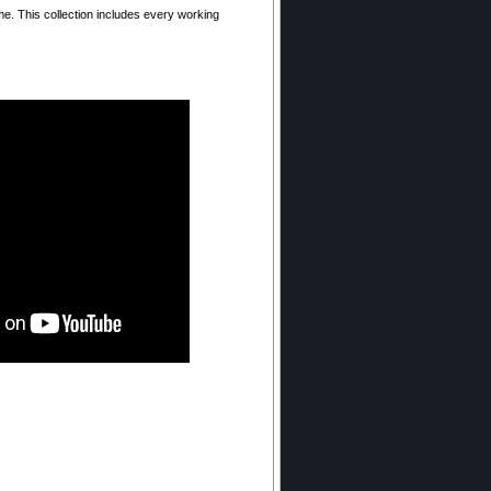
. This collection includes every working