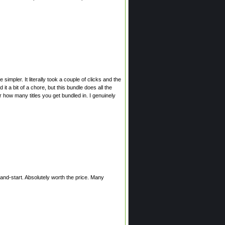
simpler. It literally took a couple of clicks and the
t a bit of a chore, but this bundle does all the
 how many titles you get bundled in. I genuinely
-and-start. Absolutely worth the price. Many