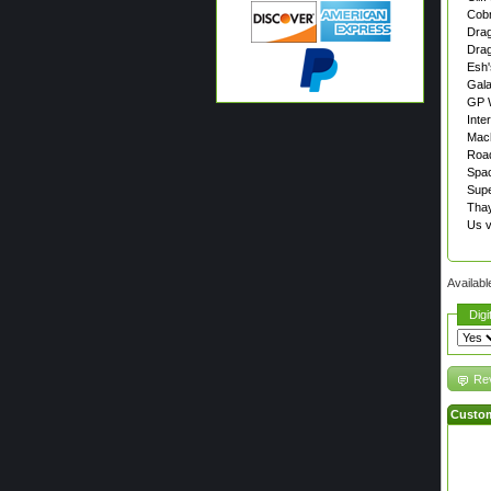
Cob
Drag
Drag
Esh'
Gal
GP 
Inter
Mac
Road
Spa
Supe
Thay
Us 
Availabl
Digi
Rev
Custom