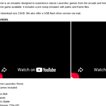
ne is an emulator designed to experience classic Laserdisc games from the arcade and home
ne game available. It includes a pre-setup emulator with paths and frame files.
l download size 13GB. We also offer a USB flash drive version via mail.
VIEWS
hne Laserdisc Roms
Games included
on Belt
lands
's Battle
f Hanger 720p HD