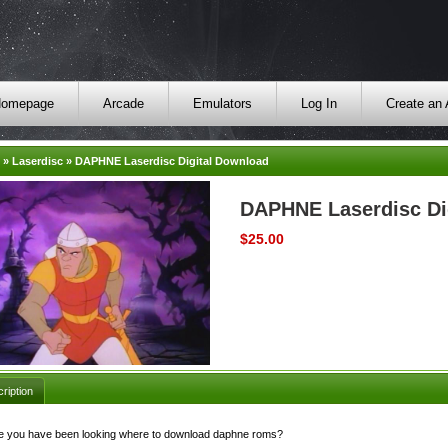
omepage
Arcade
Emulators
Log In
Create an
»
Laserdisc
»
DAPHNE Laserdisc Digital Download
DAPHNE Laserdisc Di
$25.00
ription
 you have been looking where to download daphne roms?