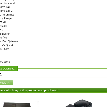
ra Command
on's Lair
on's Lair 2
s Aurunmilla
axy Ranger
World
steller
h 3
 Blaster
ce Ace
r Don Quix-ote
er's Quest
vs Them
e Options:
tal Download:
iews (4)
ers who bought this product also purchased