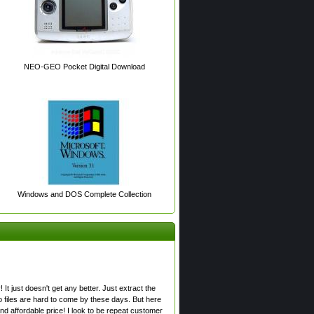
NEO-GEO Pocket Digital Download
Windows and DOS Complete Collection
! It just doesn't get any better. Just extract the
o files are hard to come by these days. But here
nd affordable price! I look to be repeat customer