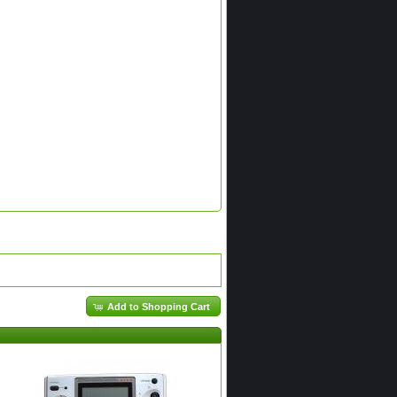
Add to Shopping Cart