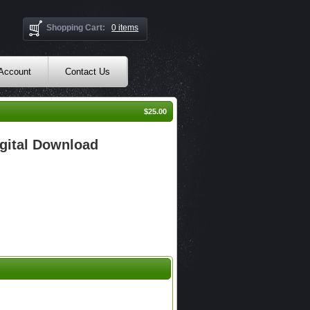
Shopping Cart:
0 items
 Account
Contact Us
$25.00
gital Download