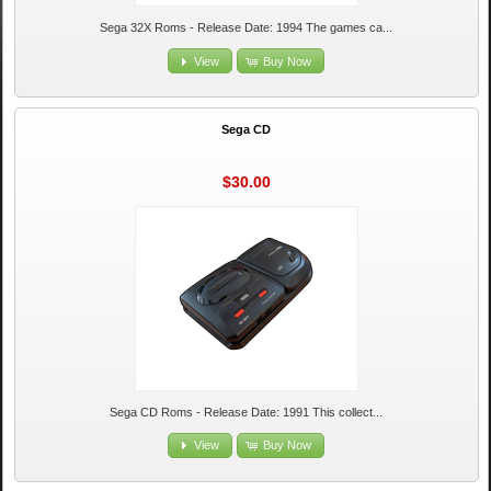
Sega 32X Roms - Release Date: 1994 The games ca...
View
Buy Now
Sega CD
$30.00
Sega CD Roms - Release Date: 1991 This collect...
View
Buy Now