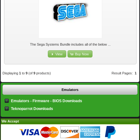
The Sega Systems Bundle includes all of the below ...
View
Buy Now
Displaying
1
to
9
(of
9
products)
Result Pages:
1
Emulators
Emulators - Firmware - BIOS Downloads
Teknoparrot Downloads
We Accept