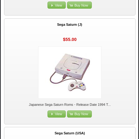
View
Buy Now
Sega Saturn (J)
$55.00
Japanese Sega Saturn Roms - Release Date 1994 T...
View
Buy Now
Sega Saturn (USA)