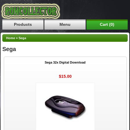
Products
Menu
Cart (0)
Home
»
Sega
Sega
Sega 32x Digital Download
$15.00