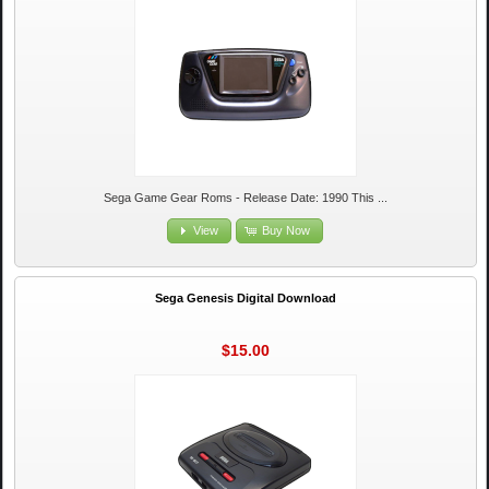
Sega Game Gear Roms - Release Date: 1990 This ...
View
Buy Now
Sega Genesis Digital Download
$15.00