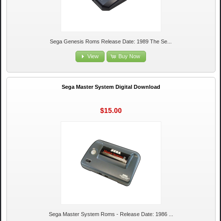
Sega Genesis Roms Release Date: 1989 The Se...
View
Buy Now
Sega Master System Digital Download
$15.00
Sega Master System Roms - Release Date: 1986 ...