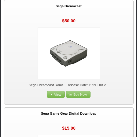
Sega Dreamcast
$50.00
Sega Dreamcast Roms - Release Date: 1999 This c...
View
Buy Now
Sega Game Gear Digital Download
$15.00