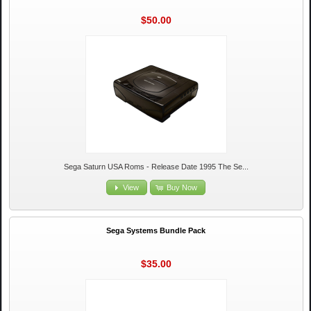
$50.00
Sega Saturn USA Roms - Release Date 1995 The Se...
View
Buy Now
Sega Systems Bundle Pack
$35.00