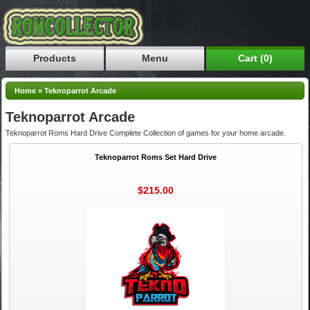
Products
Menu
Cart (0)
Home
»
Teknoparrot Arcade
Teknoparrot Arcade
Teknoparrot Roms Hard Drive Complete Collection of games for your home arcade.
Teknoparrot Roms Set Hard Drive
$215.00