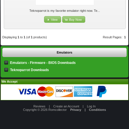
Teknoparrot is my favorite emulator right now. Te...
View
Buy Now
Displaying
1
to
1
(of
1
products)
Result Pages:
1
Emulators
Emulators - Firmware - BIOS Downloads
Teknoparrot Downloads
We Accept
Reviews
|
Create an Account
|
Log In
Copyright © 2026
Romcollector
Privacy
|
Conditions