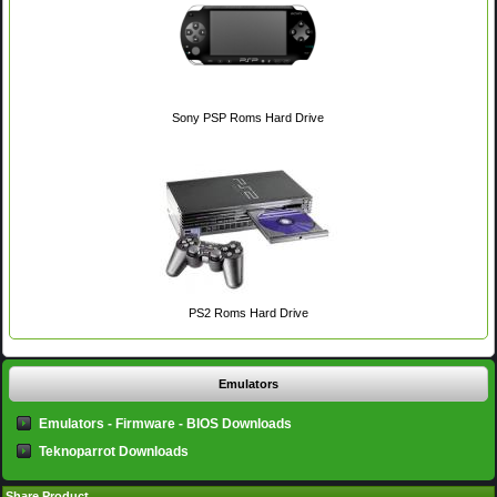
Sony PSP Roms Hard Drive
PS2 Roms Hard Drive
Emulators
Emulators - Firmware - BIOS Downloads
Teknoparrot Downloads
Share Product