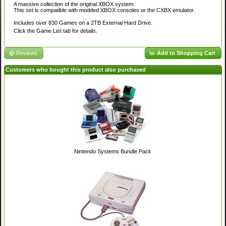
A massive collection of the original XBOX system.
This set is compatible with modded XBOX consoles or the CXBX emulator.
Includes over 830 Games on a 2TB External Hard Drive.
Click the Game List tab for details.
Reviews
Add to Shopping Cart
Customers who bought this product also purchased
Nintendo Systems Bundle Pack