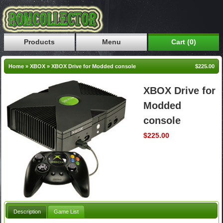
Products
Menu
Cart (0)
Home
»
XBOX
»
XBOX Drive for Modded console
$225.00
XBOX Drive for
Modded
console
$225.00
Description
Game List