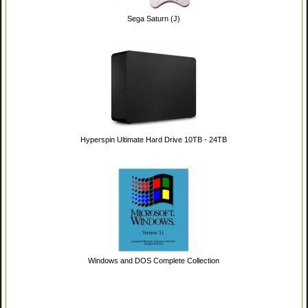
Sega Saturn (J)
Hyperspin Ultimate Hard Drive 10TB - 24TB
Windows and DOS Complete Collection