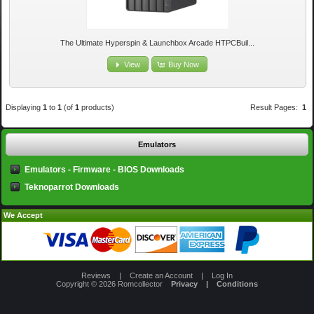
The Ultimate Hyperspin & Launchbox Arcade HTPCBuil...
View
Buy Now
Displaying
1
to
1
(of
1
products)
Result Pages:
1
Emulators
Emulators - Firmware - BIOS Downloads
Teknoparrot Downloads
We Accept
Reviews
|
Create an Account
|
Log In
Copyright © 2026
Romcollector
Privacy
|
Conditions