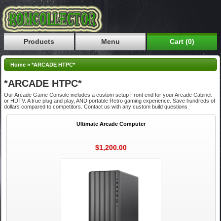
Products
Menu
Cart (0)
Home
»
*ARCADE HTPC*
*ARCADE HTPC*
Our Arcade Game Console includes a custom setup Front end for your Arcade Cabinet
or HDTV. A true plug and play, AND portable Retro gaming experience. Save hundreds of
dollars compared to competitors. Contact us with any custom build questions
Ultimate Arcade Computer
$1,200.00