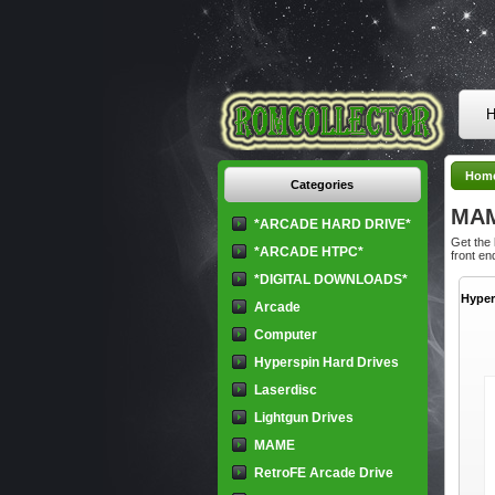
H
Hom
Categories
MA
*ARCADE HARD DRIVE*
Get the
*ARCADE HTPC*
front en
*DIGITAL DOWNLOADS*
Hyper
Arcade
Computer
Hyperspin Hard Drives
Laserdisc
Lightgun Drives
MAME
RetroFE Arcade Drive