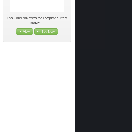
This Collection offers the complete current
MAME l...
View
Buy Now