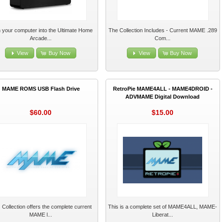
 your computer into the Ultimate Home
The Collection Includes - Current MAME .289
Arcade...
Com...
View
Buy Now
View
Buy Now
MAME ROMS USB Flash Drive
RetroPie MAME4ALL - MAME4DROID -
ADVMAME Digital Download
$60.00
$15.00
 Collection offers the complete current
This is a complete set of MAME4ALL, MAME-
MAME l...
Liberat...