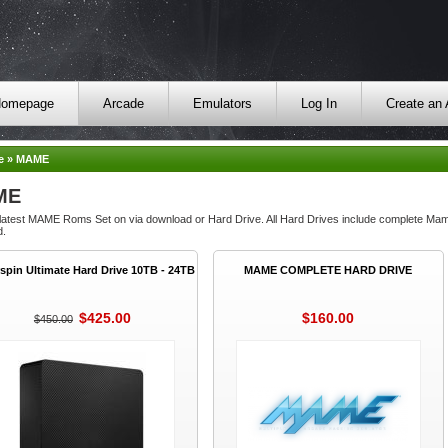
omepage
Arcade
Emulators
Log In
Create an
e
»
MAME
ME
 latest MAME Roms Set on via download or Hard Drive. All Hard Drives include complete M
d.
spin Ultimate Hard Drive 10TB - 24TB
MAME COMPLETE HARD DRIVE
$425.00
$160.00
$450.00