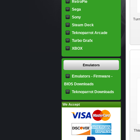
RetroPie
Sega
Sony
Turn
Steam Deck
Teknoparrot Arcade
Turbo Grafx
XBOX
Emulators
Emulators - Firmware -
BIOS Downloads
Teknoparrot Downloads
We Accept
This