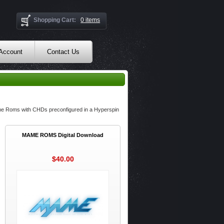
Shopping Cart:
0 items
 Account
Contact Us
ame Roms with CHDs preconfigured in a Hyperspin
MAME ROMS Digital Download
$40.00