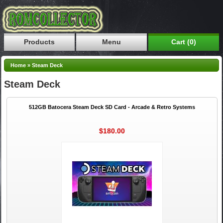
Products
Menu
Cart (0)
Home
»
Steam Deck
Steam Deck
512GB Batocera Steam Deck SD Card - Arcade & Retro Systems
$180.00