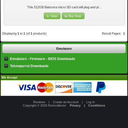
This 512GB Batocera micro SD card will plug and pl...
View
Buy Now
Displaying
1
to
1
(of
1
products)
Result Pages:
1
Emulators
Emulators - Firmware - BIOS Downloads
Teknoparrot Downloads
We Accept
Reviews
|
Create an Account
|
Log In
Copyright © 2026
Romcollector
Privacy
|
Conditions